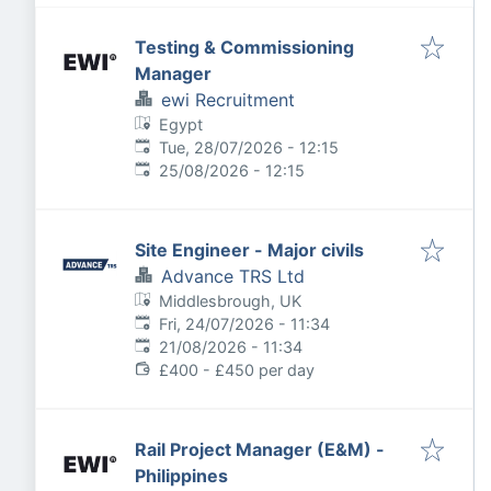
Testing & Commissioning
Manager
ewi Recruitment
Egypt
Published
:
Tue, 28/07/2026 - 12:15
Expires
:
25/08/2026 - 12:15
Site Engineer - Major civils
Advance TRS Ltd
Middlesbrough, UK
Published
:
Fri, 24/07/2026 - 11:34
Expires
:
21/08/2026 - 11:34
£400 - £450 per day
Rail Project Manager (E&M) -
Philippines