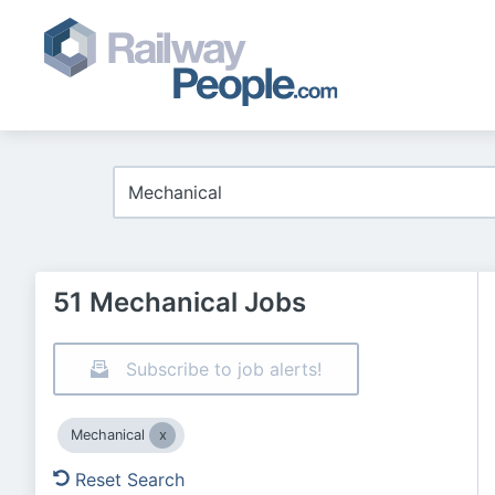
51 Mechanical Jobs
Subscribe to job alerts!
Mechanical
Reset Search