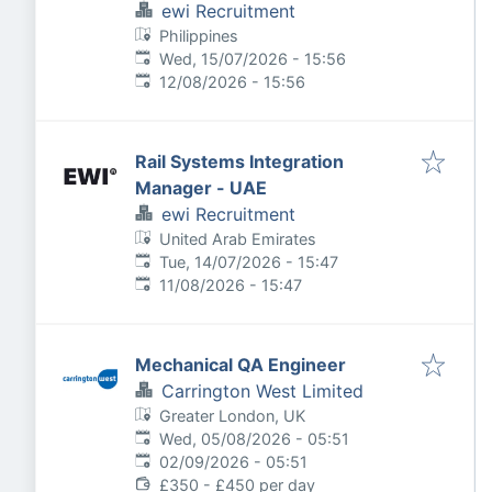
ewi Recruitment
Philippines
Published
:
Wed, 15/07/2026 - 15:56
Expires
:
12/08/2026 - 15:56
Rail Systems Integration
Manager - UAE
ewi Recruitment
United Arab Emirates
Published
:
Tue, 14/07/2026 - 15:47
Expires
:
11/08/2026 - 15:47
Mechanical QA Engineer
Carrington West Limited
Greater London, UK
Published
:
Wed, 05/08/2026 - 05:51
Expires
:
02/09/2026 - 05:51
£350 - £450 per day