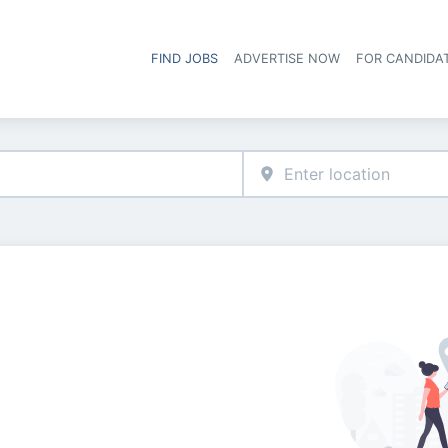
FIND JOBS
ADVERTISE NOW
FOR CANDIDA
Hea