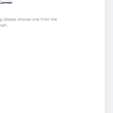
ing please choose one from the
left.