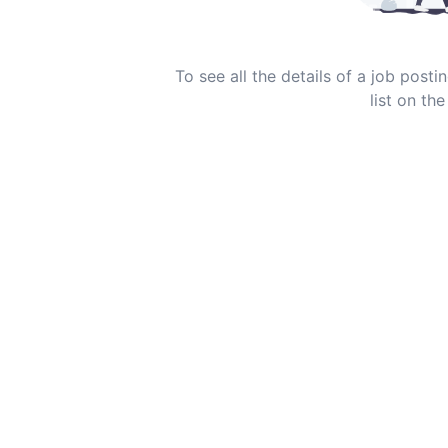
To see all the details of a job post
list on the 