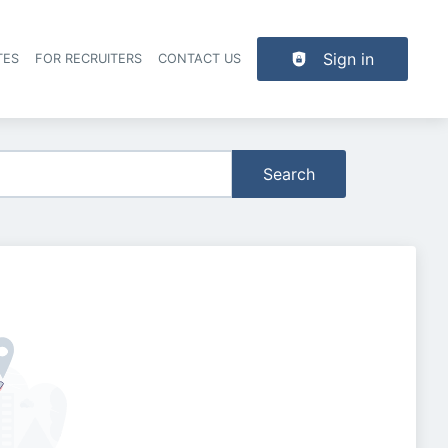
Sign in
TES
FOR RECRUITERS
CONTACT US
der navigation
Search