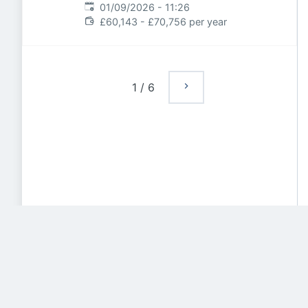
Expires
:
01/09/2026 - 11:26
£60,143 - £70,756 per year
1
/
6