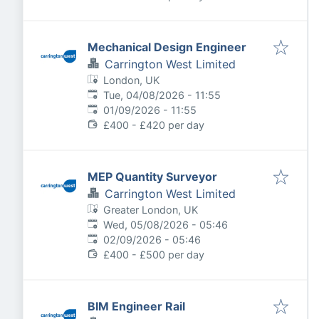
Mechanical Design Engineer
Carrington West Limited
London, UK
Published
:
Tue, 04/08/2026 - 11:55
Expires
:
01/09/2026 - 11:55
£400 - £420 per day
MEP Quantity Surveyor
Carrington West Limited
Greater London, UK
Published
:
Wed, 05/08/2026 - 05:46
Expires
:
02/09/2026 - 05:46
£400 - £500 per day
BIM Engineer Rail