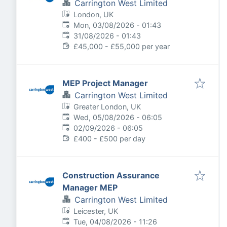
Carrington West Limited
London, UK
Published
:
Mon, 03/08/2026 - 01:43
Expires
:
31/08/2026 - 01:43
£45,000 - £55,000 per year
MEP Project Manager
Carrington West Limited
Greater London, UK
Published
:
Wed, 05/08/2026 - 06:05
Expires
:
02/09/2026 - 06:05
£400 - £500 per day
Construction Assurance
Manager MEP
Carrington West Limited
Leicester, UK
Published
:
Tue, 04/08/2026 - 11:26