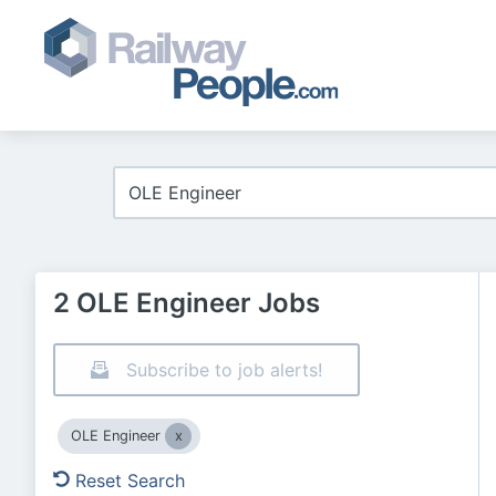
2 OLE Engineer Jobs
Subscribe to job alerts!
OLE Engineer
Reset Search