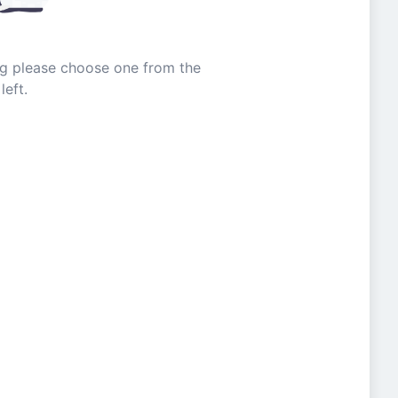
ing please choose one from the
left.