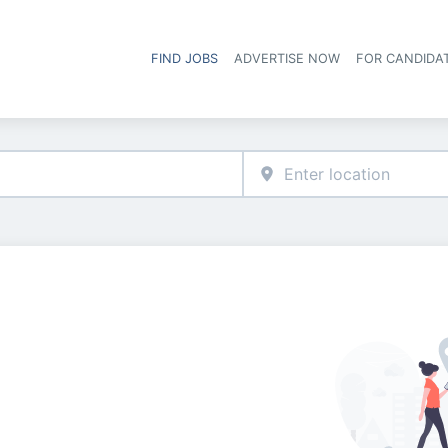
FIND JOBS
ADVERTISE NOW
FOR CANDIDA
Hea