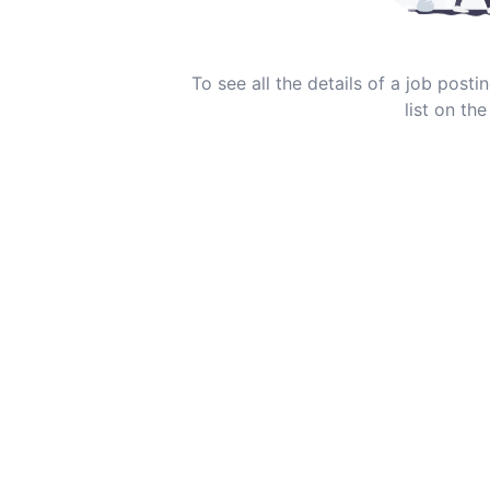
To see all the details of a job post
list on the 