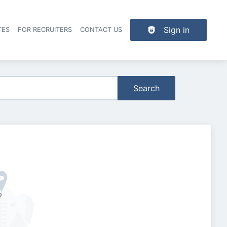
Sign in
TES
FOR RECRUITERS
CONTACT US
der navigation
Search