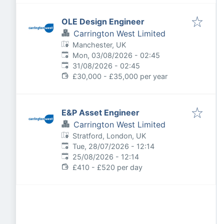
OLE Design Engineer
Carrington West Limited
Manchester, UK
Published
:
Mon, 03/08/2026 - 02:45
Expires
:
31/08/2026 - 02:45
£30,000 - £35,000 per year
E&P Asset Engineer
Carrington West Limited
Stratford, London, UK
Published
:
Tue, 28/07/2026 - 12:14
Expires
:
25/08/2026 - 12:14
£410 - £520 per day