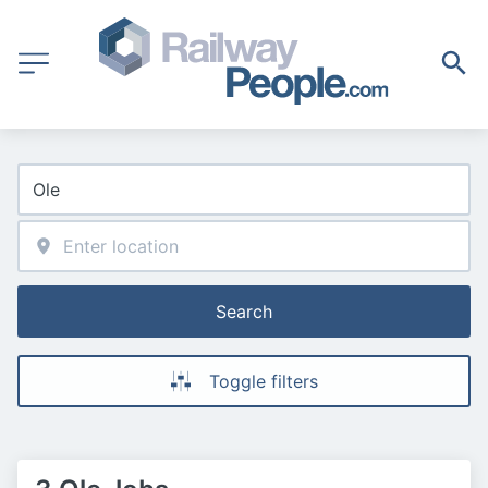
Search
Toggle filters