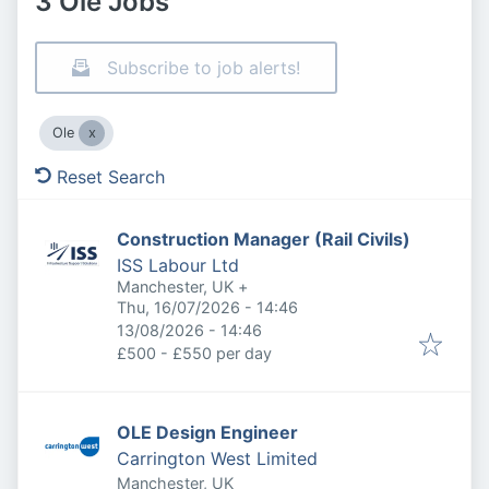
3 Ole Jobs
Subscribe to job alerts!
Ole
Reset Search
Construction Manager (Rail Civils)
ISS Labour Ltd
Manchester, UK
+
Published
:
Thu, 16/07/2026 - 14:46
Expires
:
13/08/2026 - 14:46
£500 - £550 per day
OLE Design Engineer
Carrington West Limited
Manchester, UK