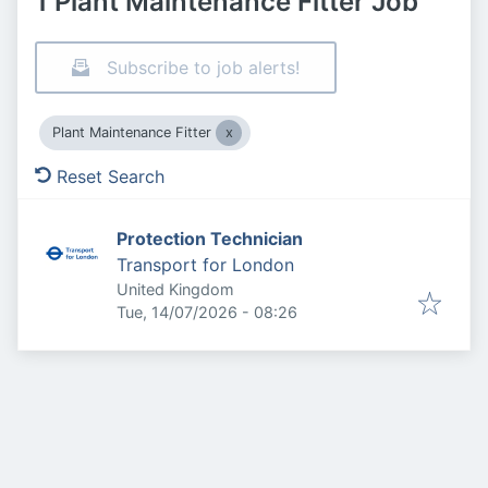
1 Plant Maintenance Fitter Job
Subscribe to job alerts!
Plant Maintenance Fitter
Reset Search
Protection Technician
Transport for London
United Kingdom
Published
:
Tue, 14/07/2026 - 08:26