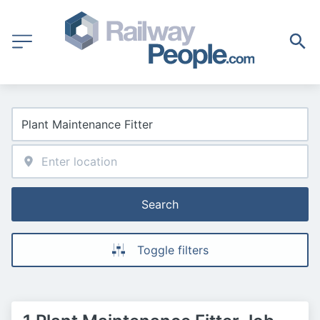
Search
Toggle filters