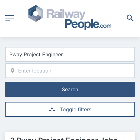
Search
Toggle filters