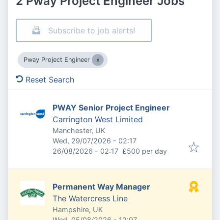
2 Pway Project Engineer Jobs
Subscribe to job alerts!
Pway Project Engineer
Reset Search
PWAY Senior Project Engineer
Carrington West Limited
Manchester, UK
Published
:
Wed, 29/07/2026 - 02:17
Expires
:
26/08/2026 - 02:17
£500 per day
Permanent Way Manager
The Watercress Line
Hampshire, UK
Published
:
Wed, 05/08/2026 - 12:07