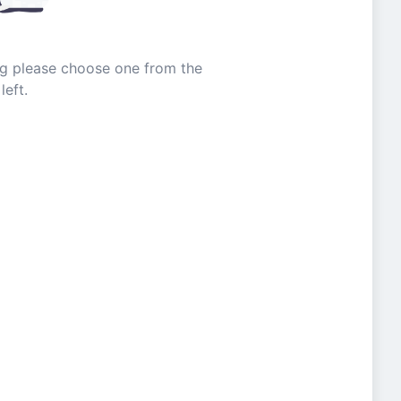
ing please choose one from the
left.