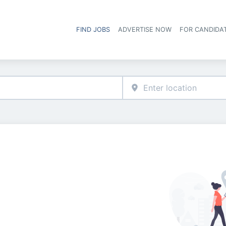
FIND JOBS
ADVERTISE NOW
FOR CANDIDA
Hea