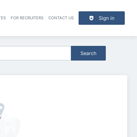
Sign in
TES
FOR RECRUITERS
CONTACT US
der navigation
Search