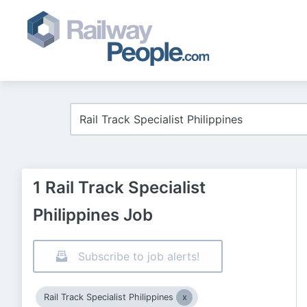
1 Rail Track Specialist
Philippines Job
Subscribe to job alerts!
Rail Track Specialist Philippines