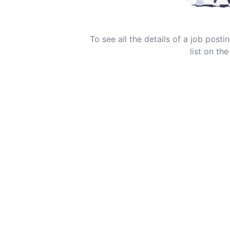
To see all the details of a job post
list on the 