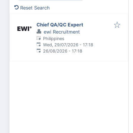
Reset Search
Chief QA/QC Expert
ewi Recruitment
Philippines
Published
:
Wed, 29/07/2026 - 17:18
Expires
:
26/08/2026 - 17:18