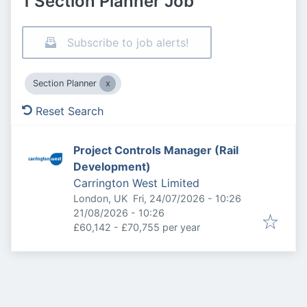
1 Section Planner Job
Subscribe to job alerts!
Section Planner
Reset Search
Project Controls Manager (Rail
Development)
Carrington West Limited
Published
:
London, UK
Fri, 24/07/2026 - 10:26
Expires
:
21/08/2026 - 10:26
£60,142 - £70,755 per year