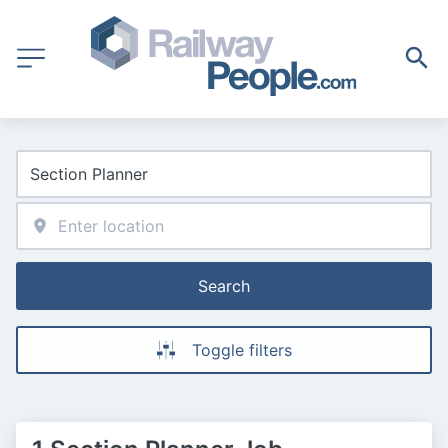
Search
Toggle filters