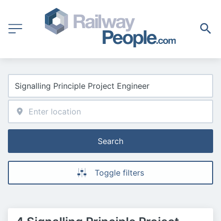
Search
Toggle filters