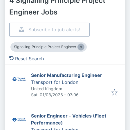
4 Signalling Principle Project
Engineer Jobs
Subscribe to job alerts!
Signalling Principle Project Engineer
Reset Search
Senior Manufacturing Engineer
Transport for London
United Kingdom
Published
:
Sat, 01/08/2026 - 07:06
Senior Engineer - Vehicles (Fleet
Performance)
Transport for London