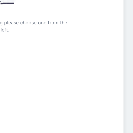
ing please choose one from the
left.