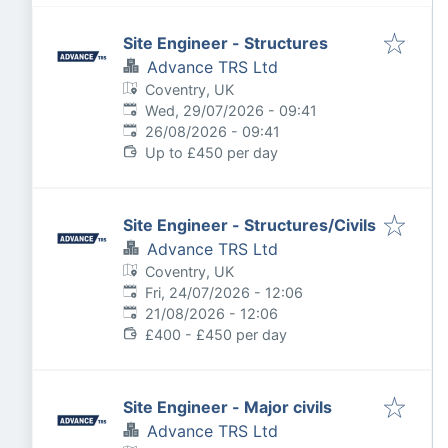
Site Engineer - Structures
Advance TRS Ltd
Coventry, UK
Published
:
Wed, 29/07/2026 - 09:41
Expires
:
26/08/2026 - 09:41
Up to £450 per day
Site Engineer - Structures/Civils
Advance TRS Ltd
Coventry, UK
Published
:
Fri, 24/07/2026 - 12:06
Expires
:
21/08/2026 - 12:06
£400 - £450 per day
Site Engineer - Major civils
Advance TRS Ltd