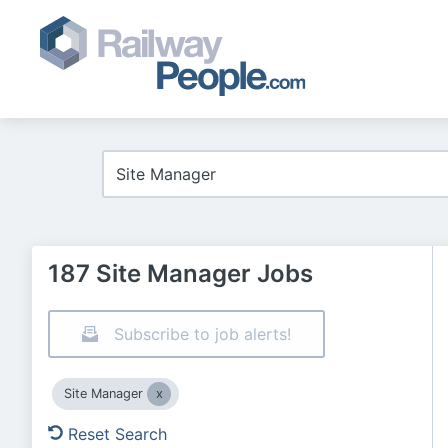
187 Site Manager Jobs
Subscribe to job alerts!
Site Manager
Reset Search