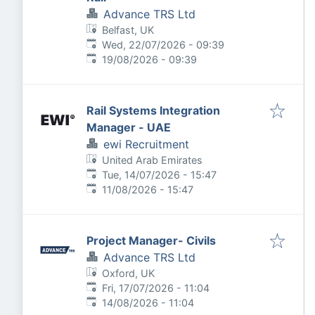
Advance TRS Ltd
Belfast, UK
Published
:
Wed, 22/07/2026 - 09:39
Expires
:
19/08/2026 - 09:39
Rail Systems Integration
Manager - UAE
ewi Recruitment
United Arab Emirates
Published
:
Tue, 14/07/2026 - 15:47
Expires
:
11/08/2026 - 15:47
Project Manager- Civils
Advance TRS Ltd
Oxford, UK
Published
:
Fri, 17/07/2026 - 11:04
Expires
:
14/08/2026 - 11:04