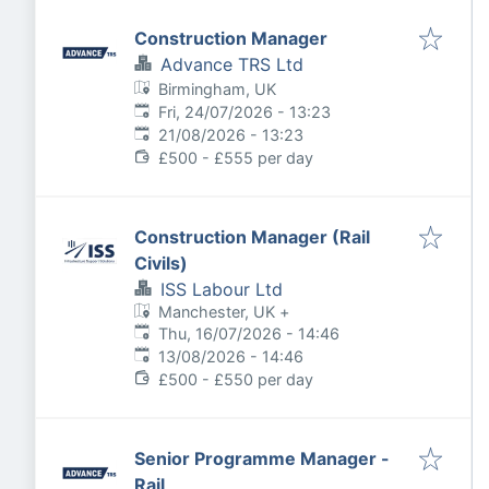
Construction Manager
Advance TRS Ltd
Birmingham, UK
Published
:
Fri, 24/07/2026 - 13:23
Expires
:
21/08/2026 - 13:23
£500 - £555 per day
Construction Manager (Rail
Civils)
ISS Labour Ltd
Manchester, UK
+
Published
:
Thu, 16/07/2026 - 14:46
Expires
:
13/08/2026 - 14:46
£500 - £550 per day
Senior Programme Manager -
Rail