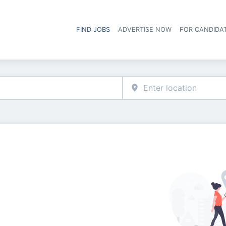
FIND JOBS
ADVERTISE NOW
FOR CANDIDA
Hea