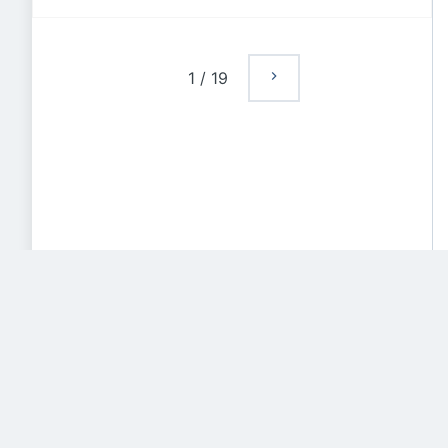
1
/
19