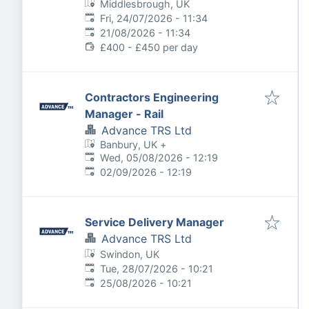
Middlesbrough, UK
Published
:
Fri, 24/07/2026 - 11:34
Expires
:
21/08/2026 - 11:34
£400 - £450 per day
Contractors Engineering
Manager - Rail
Advance TRS Ltd
Banbury, UK
+
Published
:
Wed, 05/08/2026 - 12:19
Expires
:
02/09/2026 - 12:19
Service Delivery Manager
Advance TRS Ltd
Swindon, UK
Published
:
Tue, 28/07/2026 - 10:21
Expires
:
25/08/2026 - 10:21