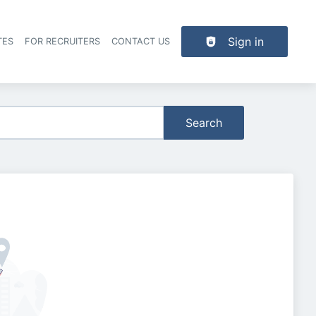
Sign in
TES
FOR RECRUITERS
CONTACT US
der navigation
Search