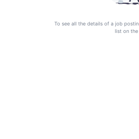
To see all the details of a job post
list on the 