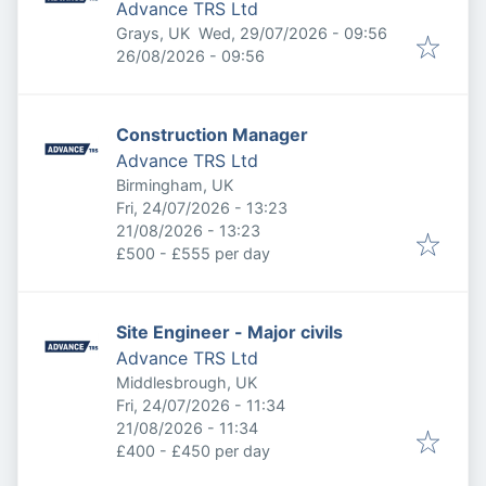
Advance TRS Ltd
Published
:
Grays, UK
Wed, 29/07/2026 - 09:56
Expires
:
26/08/2026 - 09:56
Construction Manager
Advance TRS Ltd
Birmingham, UK
Published
:
Fri, 24/07/2026 - 13:23
Expires
:
21/08/2026 - 13:23
£500 - £555 per day
Site Engineer - Major civils
Advance TRS Ltd
Middlesbrough, UK
Published
:
Fri, 24/07/2026 - 11:34
Expires
:
21/08/2026 - 11:34
£400 - £450 per day