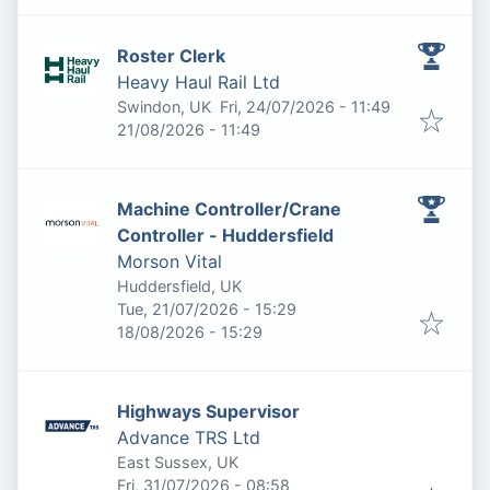
Roster Clerk
Heavy Haul Rail Ltd
Published
:
Swindon, UK
Fri, 24/07/2026 - 11:49
Expires
:
21/08/2026 - 11:49
Machine Controller/Crane
Controller - Huddersfield
Morson Vital
Huddersfield, UK
Published
:
Tue, 21/07/2026 - 15:29
Expires
:
18/08/2026 - 15:29
Highways Supervisor
Advance TRS Ltd
East Sussex, UK
Published
:
Fri, 31/07/2026 - 08:58