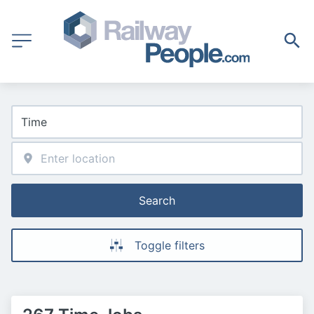
Search
Toggle filters