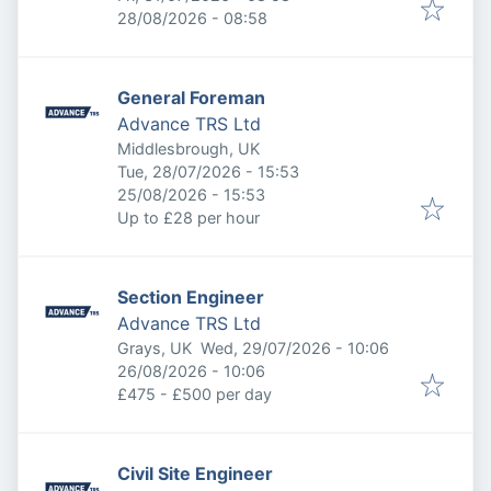
Expires
:
28/08/2026 - 08:58
General Foreman
Advance TRS Ltd
Middlesbrough, UK
Published
:
Tue, 28/07/2026 - 15:53
Expires
:
25/08/2026 - 15:53
Up to £28 per hour
Section Engineer
Advance TRS Ltd
Published
:
Grays, UK
Wed, 29/07/2026 - 10:06
Expires
:
26/08/2026 - 10:06
£475 - £500 per day
Civil Site Engineer