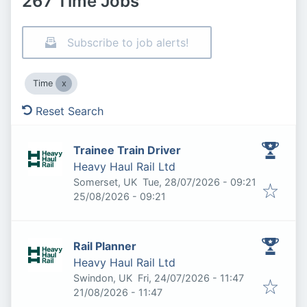
267 Time Jobs
Subscribe to job alerts!
Time
Reset Search
Trainee Train Driver
Heavy Haul Rail Ltd
Published
:
Somerset, UK
Tue, 28/07/2026 - 09:21
Expires
:
25/08/2026 - 09:21
Rail Planner
Heavy Haul Rail Ltd
Published
:
Swindon, UK
Fri, 24/07/2026 - 11:47
Expires
:
21/08/2026 - 11:47