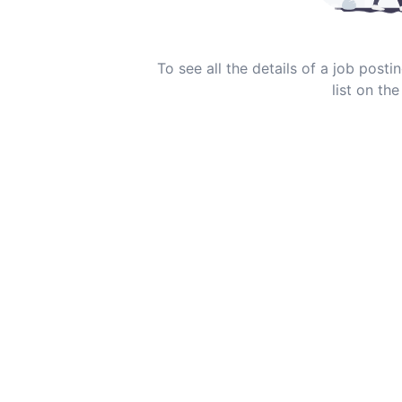
To see all the details of a job post
list on the 