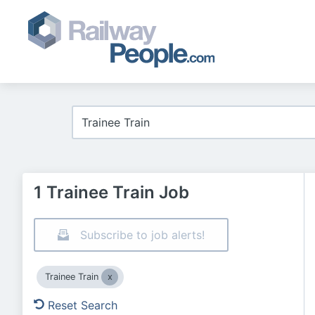
1 Trainee Train Job
Subscribe to job alerts!
Trainee Train
Reset Search