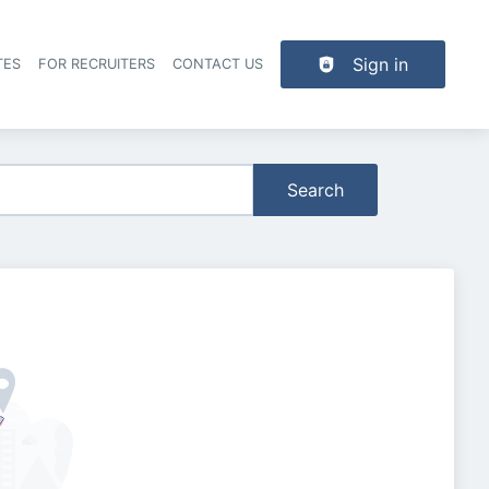
Sign in
TES
FOR RECRUITERS
CONTACT US
der navigation
Search