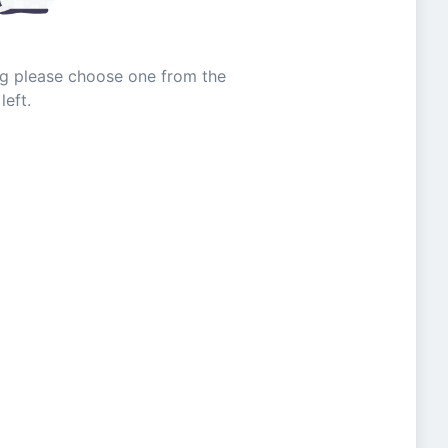
ing please choose one from the
left.