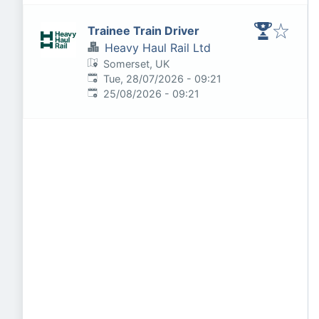
Trainee Train Driver
Heavy Haul Rail Ltd
Somerset, UK
Published
:
Tue, 28/07/2026 - 09:21
Expires
:
25/08/2026 - 09:21