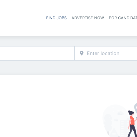
FIND JOBS
ADVERTISE NOW
FOR CANDIDA
Hea