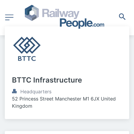
BTTC Infrastructure
Headquarters
52 Princess Street Manchester M1 6JX United 
Kingdom