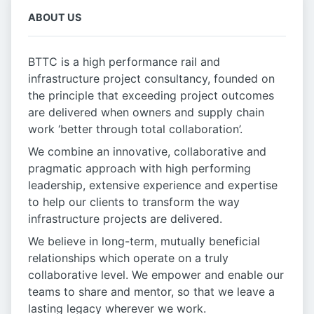
ABOUT US
BTTC is a high performance rail and
infrastructure project consultancy, founded on
the principle that exceeding project outcomes
are delivered when owners and supply chain
work ‘better through total collaboration’.
We combine an innovative, collaborative and
pragmatic approach with high performing
leadership, extensive experience and expertise
to help our clients to transform the way
infrastructure projects are delivered.
We believe in long-term, mutually beneficial
relationships which operate on a truly
collaborative level. We empower and enable our
teams to share and mentor, so that we leave a
lasting legacy wherever we work.