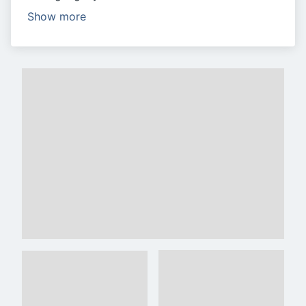
Show more