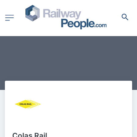
Colas Rail