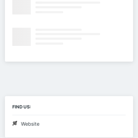
FIND US:
Website