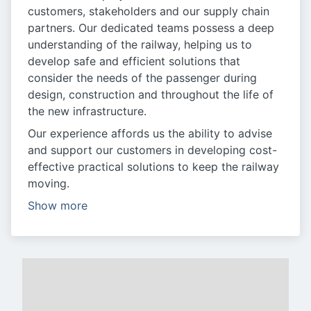
customers, stakeholders and our supply chain
partners. Our dedicated teams possess a deep
understanding of the railway, helping us to
develop safe and efficient solutions that
consider the needs of the passenger during
design, construction and throughout the life of
the new infrastructure.
Our experience affords us the ability to advise
and support our customers in developing cost-
effective practical solutions to keep the railway
moving.
Show more