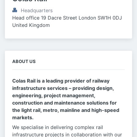
Headquarters
Head office 19 Dacre Street London SW1H 0DJ 
United Kingdom
ABOUT US
Colas Rail is a leading provider of railway
infrastructure services – providing design,
engineering, project management,
construction and maintenance solutions for
the light rail, metro, mainline and high-speed
markets.
We specialise in delivering complex rail
infrastructure projects in collaboration with our