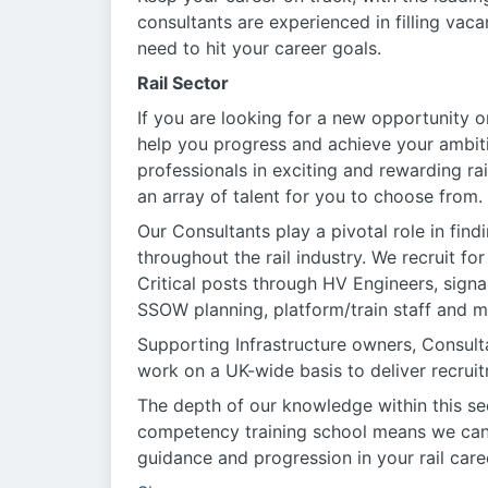
consultants are experienced in filling vac
need to hit your career goals.
Rail Sector
If you are looking for a new opportunity or
help you progress and achieve your ambit
professionals in exciting and rewarding ra
an array of talent for you to choose from.
Our Consultants play a pivotal role in find
throughout the rail industry. We recruit f
Critical posts through HV Engineers, signa
SSOW planning, platform/train staff and m
Supporting Infrastructure owners, Consul
work on a UK-wide basis to deliver recruitm
The depth of our knowledge within this se
competency training school means we can of
guidance and progression in your rail care