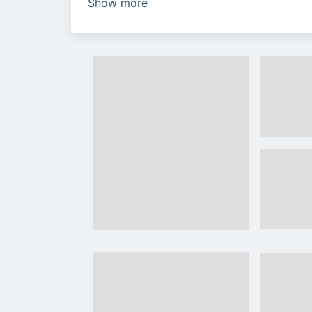
Show more