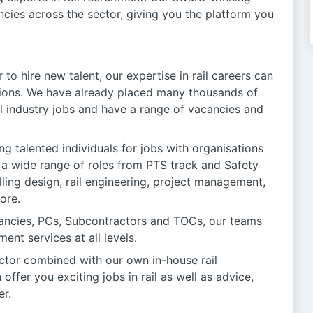
ancies across the sector, giving you the platform you
 to hire new talent, our expertise in rail careers can
ions. We have already placed many thousands of
il industry jobs and have a range of vacancies and
ing talented individuals for jobs with organisations
or a wide range of roles from PTS track and Safety
lling design, rail engineering, project management,
ore.
tancies, PCs, Subcontractors and TOCs, our teams
ent services at all levels.
ctor combined with our own in-house rail
fer you exciting jobs in rail as well as advice,
er.