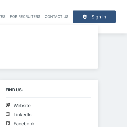
Sign in
TES
FOR RECRUITERS
CONTACT US
der navigation
FIND US:
Website
LinkedIn
Facebook