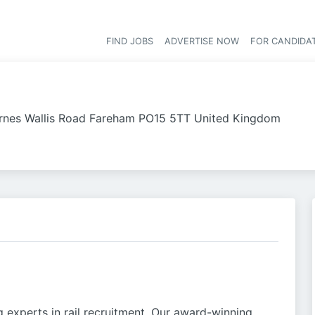
FIND JOBS
ADVERTISE NOW
FOR CANDIDA
Hea
rnes Wallis Road Fareham PO15 5TT United Kingdom
g experts in rail recruitment. Our award-winning