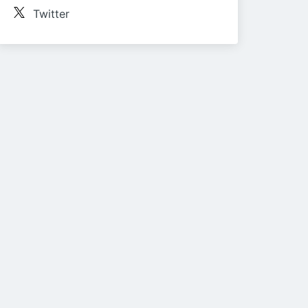
Twitter