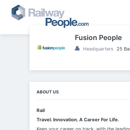
Fusion People
Headquarters
25 Ba
ABOUT US
Rail
Travel. Innovation. A Career For Life.
Keep your career on track, with the leadin