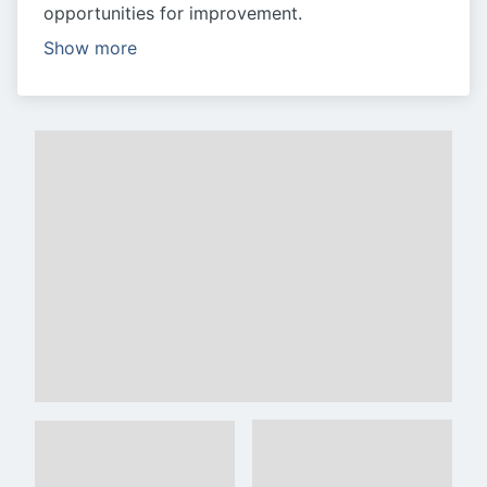
opportunities for improvement.
Show more