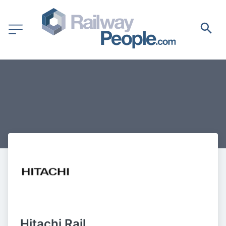
Hitachi Rail