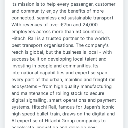
Its mission is to help every passenger, customer
and community enjoy the benefits of more
connected, seamless and sustainable transport.
With revenues of over €7bn and 24,000
employees across more than 50 countries,
Hitachi Rail is a trusted partner to the world’s
best transport organisations. The company's
reach is global, but the business is local - with
success built on developing local talent and
investing in people and communities. Its
international capabilities and expertise span
every part of the urban, mainline and freight rail
ecosystems – from high quality manufacturing
and maintenance of rolling stock to secure
digital signalling, smart operations and payment
systems. Hitachi Rail, famous for Japan's iconic
high speed bullet train, draws on the digital and
AI expertise of Hitachi Group companies to
accelerate innovation and develop new