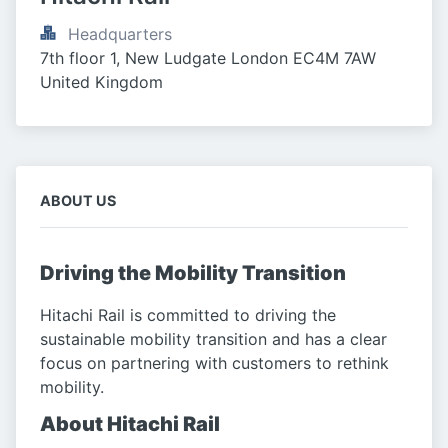
Headquarters
7th floor 1, New Ludgate London EC4M 7AW 
United Kingdom
ABOUT US
Driving the Mobility Transition
Hitachi Rail is committed to driving the
sustainable mobility transition and has a clear
focus on partnering with customers to rethink
mobility.
About Hitachi Rail