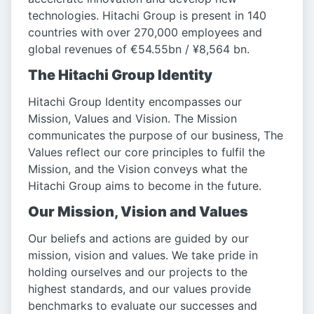
technologies. Hitachi Group is present in 140
countries with over 270,000 employees and
global revenues of €54.55bn / ¥8,564 bn.
The Hitachi Group Identity
Hitachi Group Identity encompasses our
Mission, Values and Vision. The Mission
communicates the purpose of our business, The
Values reflect our core principles to fulfil the
Mission, and the Vision conveys what the
Hitachi Group aims to become in the future.
Our Mission, Vision and Values
Our beliefs and actions are guided by our
mission, vision and values. We take pride in
holding ourselves and our projects to the
highest standards, and our values provide
benchmarks to evaluate our successes and