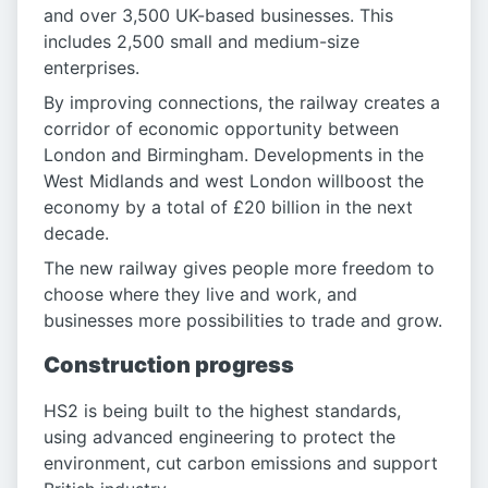
and over 3,500 UK-based businesses. This
includes 2,500 small and medium-size
enterprises.
By improving connections, the railway creates a
corridor of economic opportunity between
London and Birmingham. Developments in the
West Midlands and west London willboost the
economy by a total of £20 billion in the next
decade.
The new railway gives people more freedom to
choose where they live and work, and
businesses more possibilities to trade and grow.
Construction progress
HS2 is being built to the highest standards,
using advanced engineering to protect the
environment, cut carbon emissions and support