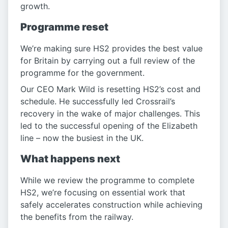
growth.
Programme reset
We’re making sure HS2 provides the best value
for Britain by carrying out a full review of the
programme for the government.
Our CEO Mark Wild is resetting HS2’s cost and
schedule. He successfully led Crossrail’s
recovery in the wake of major challenges. This
led to the successful opening of the Elizabeth
line – now the busiest in the UK.
What happens next
While we review the programme to complete
HS2, we’re focusing on essential work that
safely accelerates construction while achieving
the benefits from the railway.