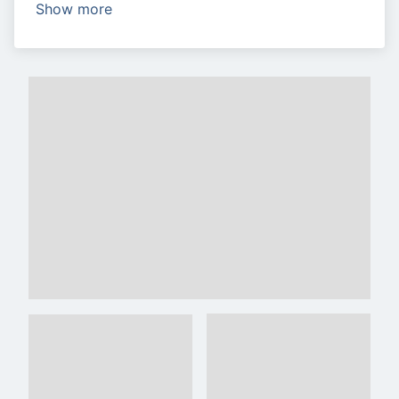
Show more