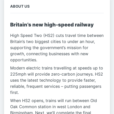
ABOUT US
Britain’s new high-speed railway
High Speed Two (HS2) cuts travel time between
Britain’s two biggest cities to under an hour,
supporting the government’s mission for
growth, connecting businesses with new
opportunities.
Modern electric trains travelling at speeds up to
225mph will provide zero-carbon journeys. HS2
uses the latest technology to provide faster,
reliable, frequent services – putting passengers
first.
When HS2 opens, trains will run between Old
Oak Common station in west London and
Birmingham. Next, we’ll complete the final