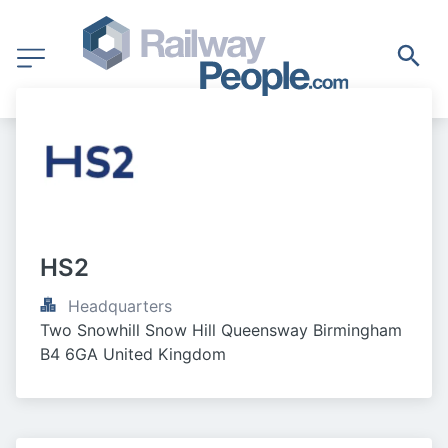
HS2
Headquarters
Two Snowhill Snow Hill Queensway Birmingham 
B4 6GA United Kingdom