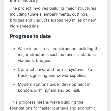
British industry.
The project involves building major structures
including tunnels, embankments, cuttings,
bridges and viaducts across 140 miles of new
high-speed line.
Progress to date
We’re in peak civil construction, building the
major structures such as tunnels, stations,
viaducts, bridges.
Contracts awarded for rail systems like
track, signalling and power supplies.
Modern stations under development in
London, Birmingham and Solihull.
This progress means we’re building the
foundations for faster journeys and economic