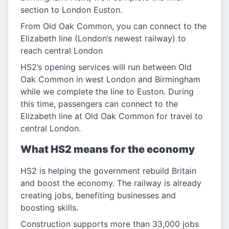
section to London Euston.
From Old Oak Common, you can connect to the
Elizabeth line (London’s newest railway) to
reach central London
HS2’s opening services will run between Old
Oak Common in west London and Birmingham
while we complete the line to Euston. During
this time, passengers can connect to the
Elizabeth line at Old Oak Common for travel to
central London.
What HS2 means for the economy
HS2 is helping the government rebuild Britain
and boost the economy. The railway is already
creating jobs, benefiting businesses and
boosting skills.
Construction supports more than 33,000 jobs