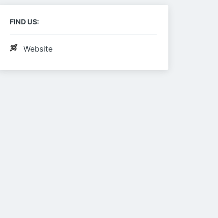
FIND US:
Website