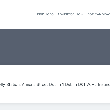
FIND JOBS
ADVERTISE NOW
FOR CANDIDA
Hea
lly Station, Amiens Street Dublin 1 Dublin D01 V6V6 Irelan