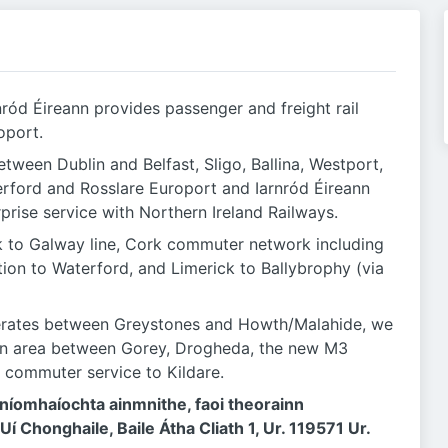
nród Éireann provides passenger and freight rail
oport.
etween Dublin and Belfast, Sligo, Ballina, Westport,
terford and Rosslare Europort and Iarnród Éireann
rprise service with Northern Ireland Railways.
k to Galway line, Cork commuter network including
tion to Waterford, and Limerick to Ballybrophy (via
perates between Greystones and Howth/Malahide, we
lin area between Gorey, Drogheda, the new M3
 commuter service to Kildare.
ghníomhaíochta ainmnithe, faoi theorainn
 Uí Chonghaile, Baile Átha Cliath 1, Ur. 119571 Ur.