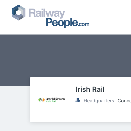
Irish Rail
Headquarters
Conno