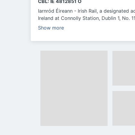
CBL: IE 4812851 O
Iarnród Éireann - Irish Rail, a designated a
Ireland at Connolly Station, Dublin 1, No.
Show more