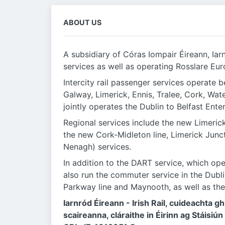
ABOUT US
A subsidiary of Córas Iompair Éireann, Iar
services as well as operating Rosslare Eur
Intercity rail passenger services operate b
Galway, Limerick, Ennis, Tralee, Cork, Wa
jointly operates the Dublin to Belfast Ente
Regional services include the new Limeric
the new Cork-Midleton line, Limerick Junc
Nenagh) services.
In addition to the DART service, which o
also run the commuter service in the Dub
Parkway line and Maynooth, as well as the
Iarnród Éireann - Irish Rail, cuideachta 
scaireanna, cláraithe in Éirinn ag Stáisiún