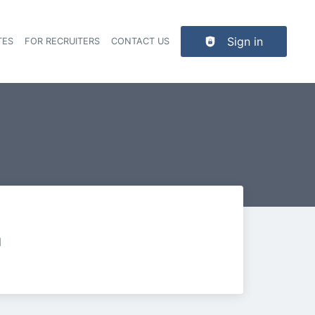
Sign in
TES
FOR RECRUITERS
CONTACT US
der navigation
d