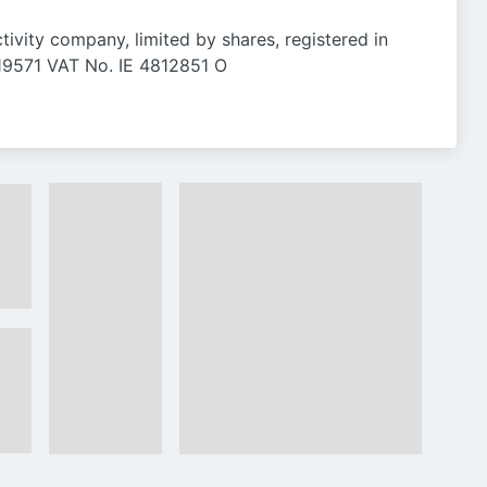
ctivity company, limited by shares, registered in
 119571 VAT No. IE 4812851 O