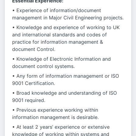
Essential Experience:
• Experience of information/document
management in Major Civil Engineering projects.
• Knowledge and experience of working to UK
and international standards and codes of
practice for information management &
document Control.
• Knowledge of Electronic Information and
document control systems.
• Any form of information management or ISO
9001 Certification.
• Broad knowledge and understanding of ISO
9001 required.
• Previous experience working within
information management is desirable.
• At least 2 years’ experience or extensive
knowledge of working within systems and