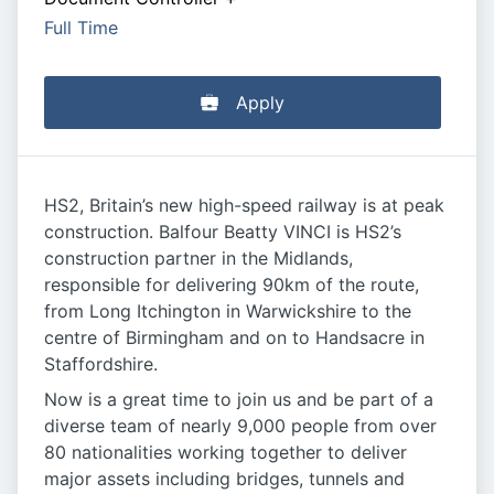
Full Time
Apply
HS2, Britain’s new high-speed railway is at peak
construction. Balfour Beatty VINCI is HS2’s
construction partner in the Midlands,
responsible for delivering 90km of the route,
from Long Itchington in Warwickshire to the
centre of Birmingham and on to Handsacre in
Staffordshire.
Now is a great time to join us and be part of a
diverse team of nearly 9,000 people from over
80 nationalities working together to deliver
major assets including bridges, tunnels and