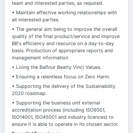
team and interested parties, as required.
• Maintain effective working relationships with
all interested parties.
• The general aim being to improve the overall
quality of the final product/service and improve
BB's efficiency and resource on a day-to-day
basis. Production of appropriate reports and
management information
• Living the Balfour Beatty Vinci Values.
• Ensuring a relentless focus on Zero Harm.
• Supporting the delivery of the Sustainability
2020 roadmap.
• Supporting the business unit external
accreditation process (including ISO9001,
ISO14001, ISO45001 and industry licences) to
ensure it is able to operate in its chosen sector.