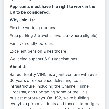
Applicants must have the right to work in the
UK to be considered.
Why Join Us:
Flexible working options
Free parking & travel allowance (where eligible)
Family-friendly policies
Excellent pension & healthcare
Wellbeing support & flu vaccinations
About Us
Balfour Beatty VINCI is a joint venture with over
30 years of experience delivering iconic
infrastructure, including the Channel Tunnel,
Crossrail, and upgrading some of the UK’s
busiest motorways. On HS2, we’re building
everything from viaducts and tunnels to bridges