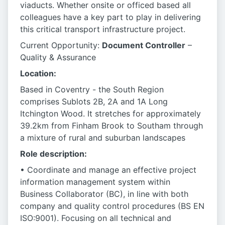
viaducts. Whether onsite or officed based all
colleagues have a key part to play in delivering
this critical transport infrastructure project.
Current Opportunity:
Document Controller
–
Quality & Assurance
Location:
Based in Coventry - the South Region
comprises Sublots 2B, 2A and 1A Long
Itchington Wood. It stretches for approximately
39.2km from Finham Brook to Southam through
a mixture of rural and suburban landscapes
Role description:
• Coordinate and manage an effective project
information management system within
Business Collaborator (BC), in line with both
company and quality control procedures (BS EN
ISO:9001). Focusing on all technical and