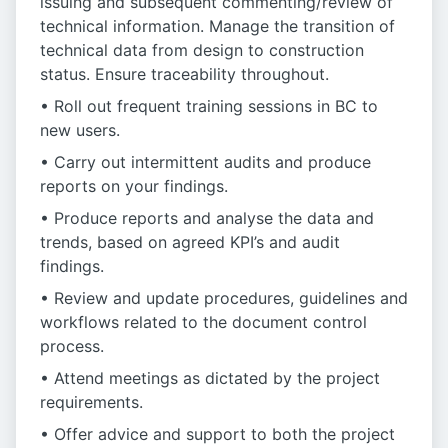
issuing and subsequent commenting/review of
technical information. Manage the transition of
technical data from design to construction
status. Ensure traceability throughout.
• Roll out frequent training sessions in BC to
new users.
• Carry out intermittent audits and produce
reports on your findings.
• Produce reports and analyse the data and
trends, based on agreed KPI’s and audit
findings.
• Review and update procedures, guidelines and
workflows related to the document control
process.
• Attend meetings as dictated by the project
requirements.
• Offer advice and support to both the project