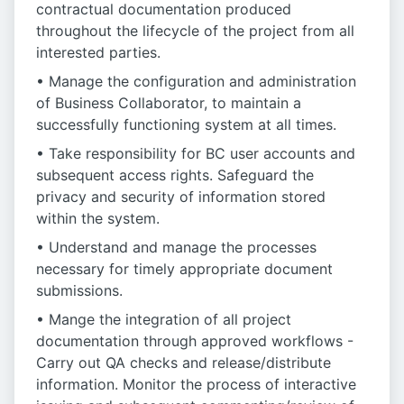
contractual documentation produced
throughout the lifecycle of the project from all
interested parties.
• Manage the configuration and administration
of Business Collaborator, to maintain a
successfully functioning system at all times.
• Take responsibility for BC user accounts and
subsequent access rights. Safeguard the
privacy and security of information stored
within the system.
• Understand and manage the processes
necessary for timely appropriate document
submissions.
• Mange the integration of all project
documentation through approved workflows -
Carry out QA checks and release/distribute
information. Monitor the process of interactive