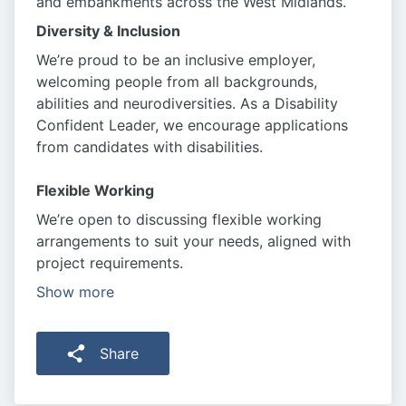
and embankments across the West Midlands.
Diversity & Inclusion
We’re proud to be an inclusive employer,
welcoming people from all backgrounds,
abilities and neurodiversities. As a Disability
Confident Leader, we encourage applications
from candidates with disabilities.
Flexible Working
We’re open to discussing flexible working
arrangements to suit your needs, aligned with
project requirements.
Show more
Share