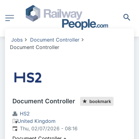
Jobs
Document Controller
Document Controller
Document Controller
bookmark
HS2
United Kingdom
Published
:
Thu, 02/07/2026 - 08:16
Document Controller
+