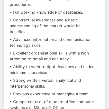
procedures.
• Full working knowledge of databases.
• Contractual awareness and a basic
understanding of the market would be
beneficial.
• Advanced information and communication
technology skills.
• Excellent organisational skills with a high
attention to detail and accuracy.
• Ability to work to tight deadlines and under
minimum supervision.
• Strong written, verbal, analytical and
interpersonal skills.
• Previous experience of managing a team.
• Competent user of modern office computer
systems e.g. Microsoft Office