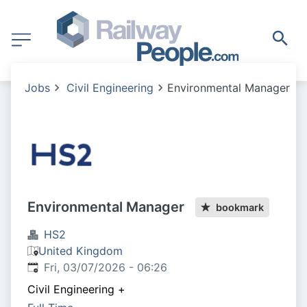
Jobs
Civil Engineering
Environmental Manager
Environmental Manager
bookmark
HS2
United Kingdom
Published
:
Fri, 03/07/2026 - 06:26
Civil Engineering
+