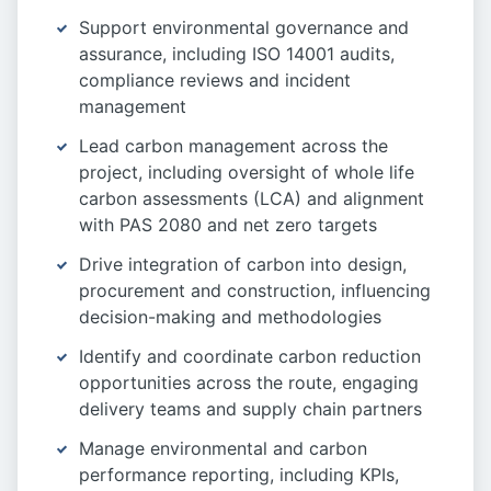
Support environmental governance and
assurance, including ISO 14001 audits,
compliance reviews and incident
management
Lead carbon management across the
project, including oversight of whole life
carbon assessments (LCA) and alignment
with PAS 2080 and net zero targets
Drive integration of carbon into design,
procurement and construction, influencing
decision-making and methodologies
Identify and coordinate carbon reduction
opportunities across the route, engaging
delivery teams and supply chain partners
Manage environmental and carbon
performance reporting, including KPIs,