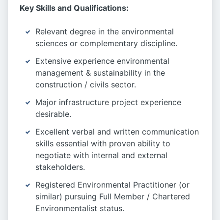
Key Skills and Qualifications:
Relevant degree in the environmental
sciences or complementary discipline.
Extensive experience environmental
management & sustainability in the
construction / civils sector.
Major infrastructure project experience
desirable.
Excellent verbal and written communication
skills essential with proven ability to
negotiate with internal and external
stakeholders.
Registered Environmental Practitioner (or
similar) pursuing Full Member / Chartered
Environmentalist status.