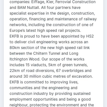
companies: Eiffage, Kier, Ferrovial Construction
and BAM Nuttall. All four partners have
specialist expertise in the design, construction,
operation, financing and maintenance of railway
networks, including the construction of one of
Europe’s latest high speed rail projects.
EKFB is proud to have been appointed by HS2
to deliver civil engineering works across an
80km section of the new high speed rail link
between the Chiltern Tunnel and Long
Itchington Wood. Our scope of the works
includes 15 viaducts, 5km of green tunnels,
22km of road diversions, 67 overbridges and
around 30 million cubic metres of excavation.
EKFB is committed to improving lives,
communities and the engineering and
construction industry by providing sustained
employment opportunities and being a good
neighbour, protecting the environment and the