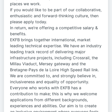
places we work.
If you would like to be part of our collaborative,
enthusiastic and forward-thinking culture, then
please apply today.
In return, we’re offering a competitive salary &
benefits.
EKFB brings together international, market
leading technical expertise. We have an industry
leading track record of delivering major
infrastructure projects, including Crossrail, the
Millau Viaduct, Mersey gateway and the
Bretagne-Pays de la Loire High Speed Rail link.
We are committed to, and strongly believe in,
inclusiveness and equality of opportunity.
Everyone who works with EKFB has a
contribution to make; this is why we welcome
applications from different backgrounds,
experiences and abilities. Our aim is to create
an inclusive environment where everyone feels