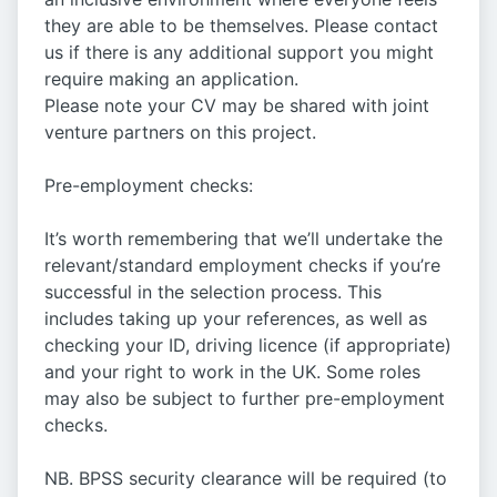
they are able to be themselves. Please contact
us if there is any additional support you might
require making an application.
Please note your CV may be shared with joint
venture partners on this project.
Pre-employment checks:
It’s worth remembering that we’ll undertake the
relevant/standard employment checks if you’re
successful in the selection process. This
includes taking up your references, as well as
checking your ID, driving licence (if appropriate)
and your right to work in the UK. Some roles
may also be subject to further pre-employment
checks.
NB. BPSS security clearance will be required (to