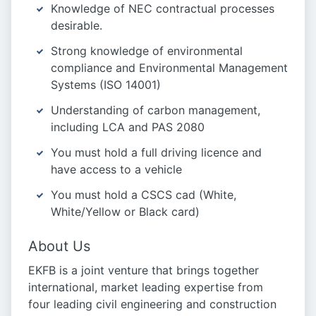
Knowledge of NEC contractual processes
desirable.
Strong knowledge of environmental
compliance and Environmental Management
Systems (ISO 14001)
Understanding of carbon management,
including LCA and PAS 2080
You must hold a full driving licence and
have access to a vehicle
You must hold a CSCS cad (White,
White/Yellow or Black card)
About Us
EKFB is a joint venture that brings together
international, market leading expertise from
four leading civil engineering and construction