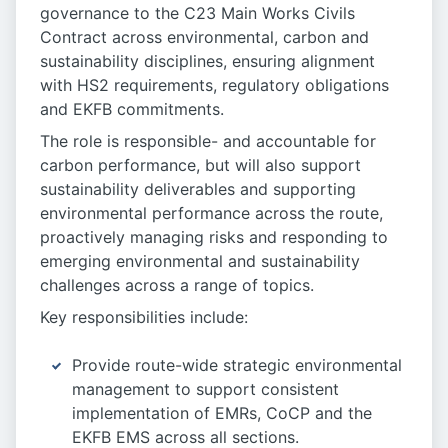
governance to the C23 Main Works Civils
Contract across environmental, carbon and
sustainability disciplines, ensuring alignment
with HS2 requirements, regulatory obligations
and EKFB commitments.
The role is responsible- and accountable for
carbon performance, but will also support
sustainability deliverables and supporting
environmental performance across the route,
proactively managing risks and responding to
emerging environmental and sustainability
challenges across a range of topics.
Key responsibilities include:
Provide route-wide strategic environmental
management to support consistent
implementation of EMRs, CoCP and the
EKFB EMS across all sections.