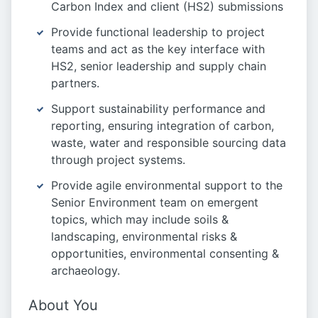
Carbon Index and client (HS2) submissions
Provide functional leadership to project
teams and act as the key interface with
HS2, senior leadership and supply chain
partners.
Support sustainability performance and
reporting, ensuring integration of carbon,
waste, water and responsible sourcing data
through project systems.
Provide agile environmental support to the
Senior Environment team on emergent
topics, which may include soils &
landscaping, environmental risks &
opportunities, environmental consenting &
archaeology.
About You