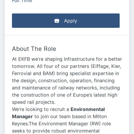
Full Time
Apply
About The Role
At EKFB we’re shaping Infrastructure for a better
tomorrow. All four of our partners (Eiffage, Kier,
Ferrovial and BAM) bring specialist expertise in
the design, construction, operation, financing
and maintenance of railway networks, including
the construction of one of Europe’s latest high
speed rail projects.
We’re looking to recruit a
Environmental
Manager
to join our team based in Milton
Keynes.The Environment Manager (RW) role
seeks to provide robust environmental