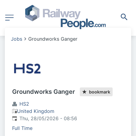
Jobs
Groundworks Ganger
Groundworks Ganger
bookmark
HS2
United Kingdom
Published
:
Thu, 28/05/2026 - 08:56
Full Time