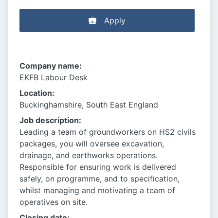
Apply
Company name:
EKFB Labour Desk
Location:
Buckinghamshire, South East England
Job description:
Leading a team of groundworkers on HS2 civils
packages, you will oversee excavation,
drainage, and earthworks operations.
Responsible for ensuring work is delivered
safely, on programme, and to specification,
whilst managing and motivating a team of
operatives on site.
Closing date: