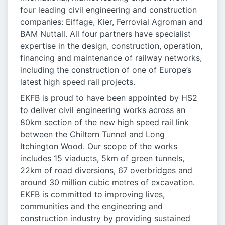
four leading civil engineering and construction
companies: Eiffage, Kier, Ferrovial Agroman and
BAM Nuttall. All four partners have specialist
expertise in the design, construction, operation,
financing and maintenance of railway networks,
including the construction of one of Europe’s
latest high speed rail projects.
EKFB is proud to have been appointed by HS2
to deliver civil engineering works across an
80km section of the new high speed rail link
between the Chiltern Tunnel and Long
Itchington Wood. Our scope of the works
includes 15 viaducts, 5km of green tunnels,
22km of road diversions, 67 overbridges and
around 30 million cubic metres of excavation.
EKFB is committed to improving lives,
communities and the engineering and
construction industry by providing sustained