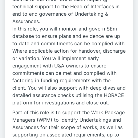
technical support to the Head of Interfaces in
end to end governance of Undertaking &
Assurances.
In this role, you will monitor and govern SEm
database to ensure plans and evidence are up
to date and commitments can be complied with.
Where applicable action for handover, discharge
or variation. You will implement early
engagement with U&A owners to ensure
commitments can be met and complied with
factoring in funding requirements with the
client. You will also support with deep dives and
detailed assurance checks utilising the HORACE
platform for investigations and close out.
Part of this role is to support the Work Package
Managers (WPM) to identify Undertakings and
Assurances for their scope of works, as well as
supporting on associated requirements, up to