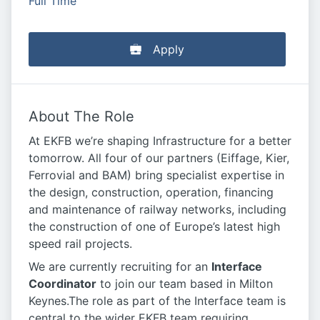
Full Time
Apply
About The Role
At EKFB we’re shaping Infrastructure for a better
tomorrow. All four of our partners (Eiffage, Kier,
Ferrovial and BAM) bring specialist expertise in
the design, construction, operation, financing
and maintenance of railway networks, including
the construction of one of Europe’s latest high
speed rail projects.
We are currently recruiting for an
Interface
Coordinator
to join our team based in Milton
Keynes.The role as part of the Interface team is
central to the wider EKFB team requiring