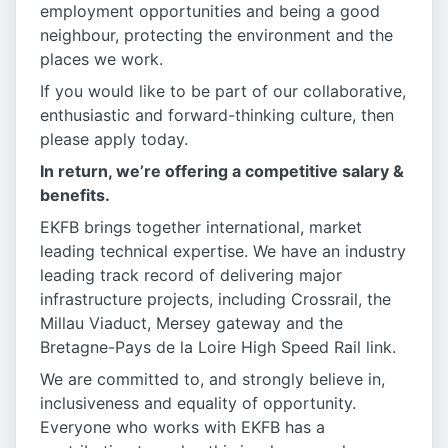
employment opportunities and being a good
neighbour, protecting the environment and the
places we work.
If you would like to be part of our collaborative,
enthusiastic and forward-thinking culture, then
please apply today.
In return, we’re offering a competitive salary &
benefits.
EKFB brings together international, market
leading technical expertise. We have an industry
leading track record of delivering major
infrastructure projects, including Crossrail, the
Millau Viaduct, Mersey gateway and the
Bretagne-Pays de la Loire High Speed Rail link.
We are committed to, and strongly believe in,
inclusiveness and equality of opportunity.
Everyone who works with EKFB has a