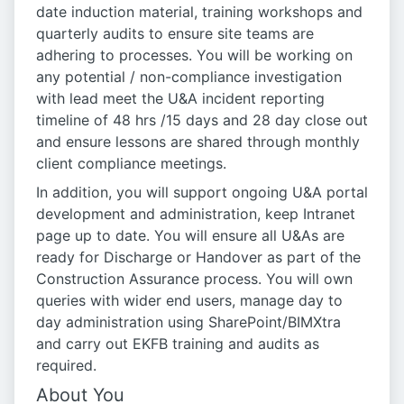
date induction material, training workshops and
quarterly audits to ensure site teams are
adhering to processes. You will be working on
any potential / non-compliance investigation
with lead meet the U&A incident reporting
timeline of 48 hrs /15 days and 28 day close out
and ensure lessons are shared through monthly
client compliance meetings.
In addition, you will support ongoing U&A portal
development and administration, keep Intranet
page up to date. You will ensure all U&As are
ready for Discharge or Handover as part of the
Construction Assurance process. You will own
queries with wider end users, manage day to
day administration using SharePoint/BIMXtra
and carry out EKFB training and audits as
required.
About You