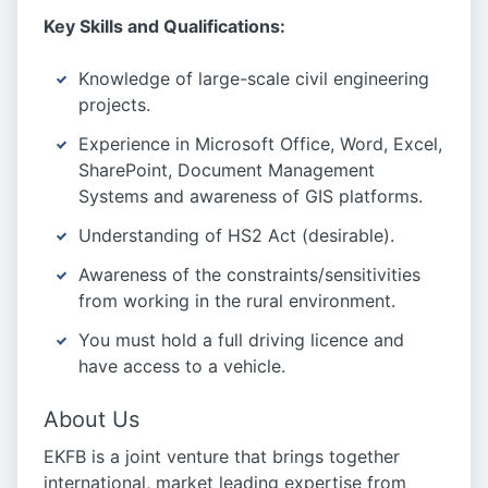
Key Skills and Qualifications:
Knowledge of large-scale civil engineering
projects.
Experience in Microsoft Office, Word, Excel,
SharePoint, Document Management
Systems and awareness of GIS platforms.
Understanding of HS2 Act (desirable).
Awareness of the constraints/sensitivities
from working in the rural environment.
You must hold a full driving licence and
have access to a vehicle.
About Us
EKFB is a joint venture that brings together
international, market leading expertise from