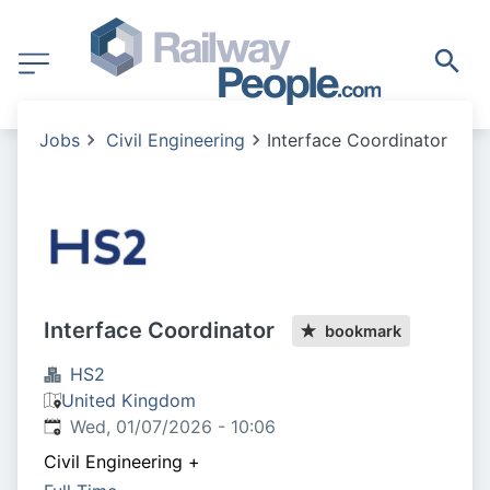
Jobs
Civil Engineering
Interface Coordinator
Interface Coordinator
bookmark
HS2
United Kingdom
Published
:
Wed, 01/07/2026 - 10:06
Civil Engineering
+