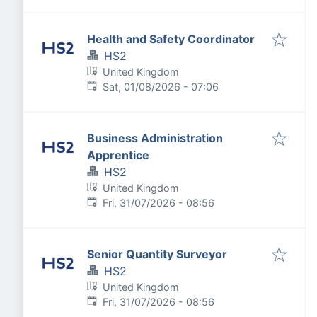
Health and Safety Coordinator
HS2
United Kingdom
Published
:
Sat, 01/08/2026 - 07:06
Business Administration
Apprentice
HS2
United Kingdom
Published
:
Fri, 31/07/2026 - 08:56
Senior Quantity Surveyor
HS2
United Kingdom
Published
:
Fri, 31/07/2026 - 08:56