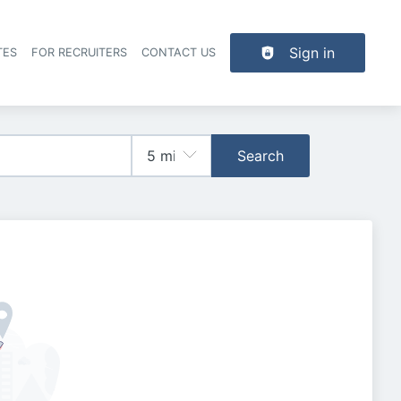
Sign in
TES
FOR RECRUITERS
CONTACT US
der navigation
Search