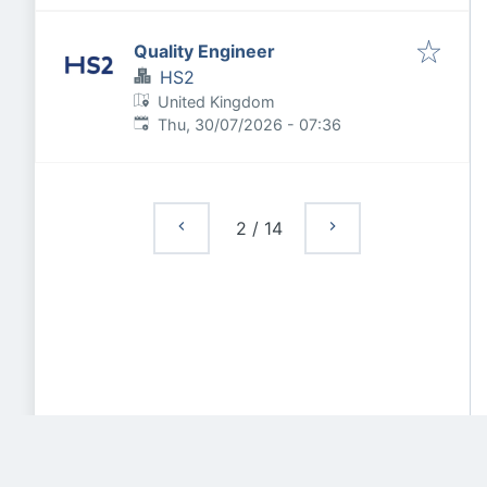
Quality Engineer
HS2
United Kingdom
Published
:
Thu, 30/07/2026 - 07:36
2
/
14