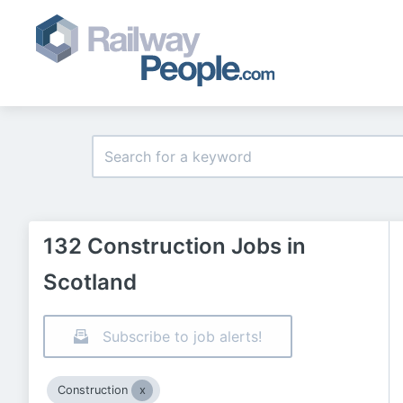
132 Construction Jobs in
Scotland
Subscribe to job alerts!
Construction