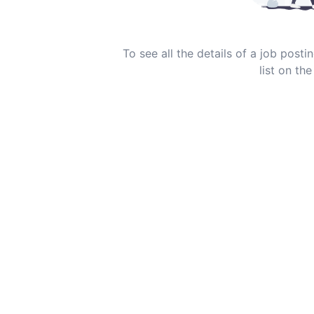
To see all the details of a job post
list on the 