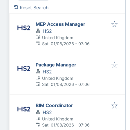
Reset Search
MEP Access Manager
HS2
United Kingdom
Published
:
Sat, 01/08/2026 - 07:06
Package Manager
HS2
United Kingdom
Published
:
Sat, 01/08/2026 - 07:06
BIM Coordinator
HS2
United Kingdom
Published
:
Sat, 01/08/2026 - 07:06