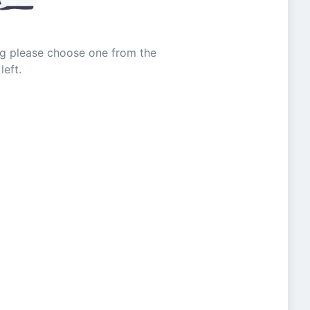
ing please choose one from the
left.