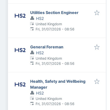
Utilities Section Engineer
HS2
United Kingdom
Published
:
Fri, 31/07/2026 - 08:56
General Foreman
HS2
United Kingdom
Published
:
Fri, 31/07/2026 - 08:56
Health, Safety and Wellbeing
Manager
HS2
United Kingdom
Published
:
Fri, 31/07/2026 - 08:56