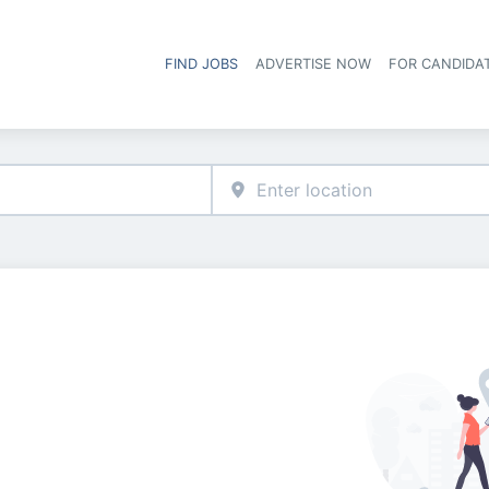
FIND JOBS
ADVERTISE NOW
FOR CANDIDA
Hea