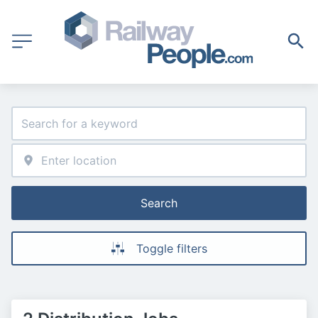
Search
Toggle filters