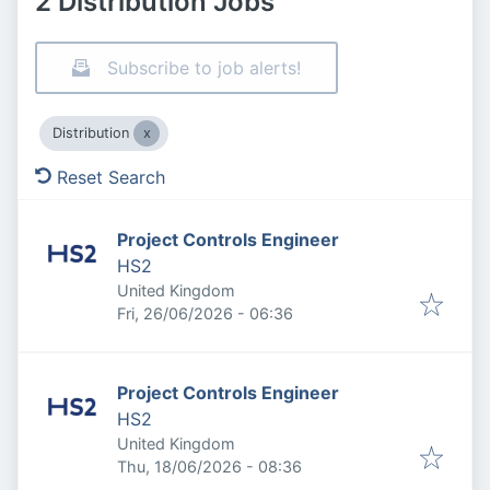
2 Distribution Jobs
Subscribe to job alerts!
Distribution
Reset Search
Project Controls Engineer
HS2
United Kingdom
Published
:
Fri, 26/06/2026 - 06:36
Project Controls Engineer
HS2
United Kingdom
Published
:
Thu, 18/06/2026 - 08:36