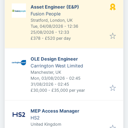
Asset Engineer (E&P)
Fusion People
Stratford, London, UK
Published
:
Tue, 04/08/2026 - 12:36
Expires
:
25/08/2026 - 12:33
£378 - £520 per day
OLE Design Engineer
Carrington West Limited
Manchester, UK
Published
:
Mon, 03/08/2026 - 02:45
Expires
:
31/08/2026 - 02:45
£30,000 - £35,000 per year
MEP Access Manager
HS2
United Kingdom