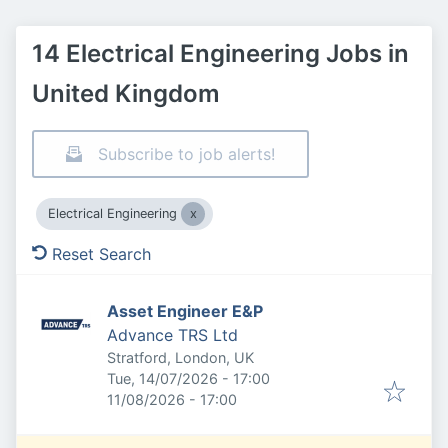
14 Electrical Engineering Jobs in
United Kingdom
Subscribe to job alerts!
Electrical Engineering
Reset Search
Asset Engineer E&P
Advance TRS Ltd
Stratford, London, UK
Published
:
Tue, 14/07/2026 - 17:00
Expires
:
11/08/2026 - 17:00