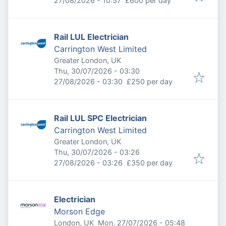
27/08/2026 - 10:57
£600 per day
Rail LUL Electrician
Carrington West Limited
Greater London, UK
Published
:
Thu, 30/07/2026 - 03:30
Expires
:
27/08/2026 - 03:30
£250 per day
Rail LUL SPC Electrician
Carrington West Limited
Greater London, UK
Published
:
Thu, 30/07/2026 - 03:26
Expires
:
27/08/2026 - 03:26
£350 per day
Electrician
Morson Edge
Published
:
London, UK
Mon, 27/07/2026 - 05:48