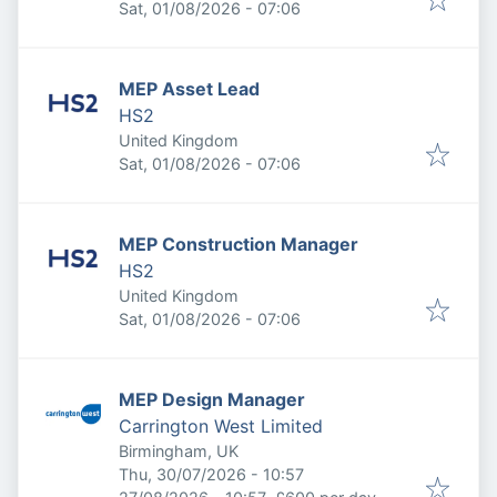
Published
:
Sat, 01/08/2026 - 07:06
MEP Asset Lead
HS2
United Kingdom
Published
:
Sat, 01/08/2026 - 07:06
MEP Construction Manager
HS2
United Kingdom
Published
:
Sat, 01/08/2026 - 07:06
MEP Design Manager
Carrington West Limited
Birmingham, UK
Published
:
Thu, 30/07/2026 - 10:57
Expires
: