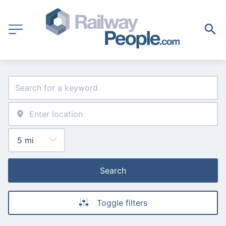
Search
Toggle filters