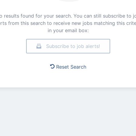
o results found for your search. You can still subscribe to j
erts from this search to receive new jobs matching this crite
in your email box:
Subscribe to job alerts!
Reset Search