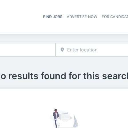
FIND JOBS
ADVERTISE NOW
FOR CANDIDA
Hea
o results found for this searc