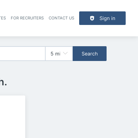
Sign in
TES
FOR RECRUITERS
CONTACT US
der navigation
Search
h.