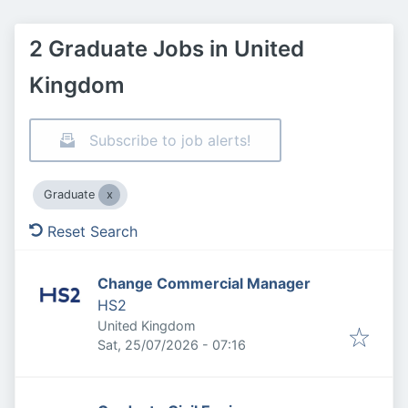
2 Graduate Jobs in United
Kingdom
Subscribe to job alerts!
Graduate
Reset Search
Change Commercial Manager
HS2
United Kingdom
Published
:
Sat, 25/07/2026 - 07:16