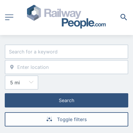
Search
Toggle filters