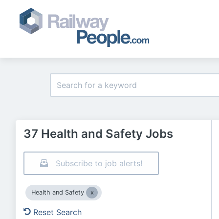
37 Health and Safety Jobs
Subscribe to job alerts!
Health and Safety
Reset Search