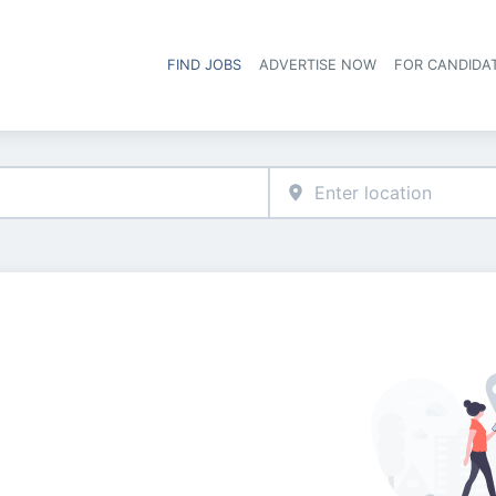
FIND JOBS
ADVERTISE NOW
FOR CANDIDA
Hea