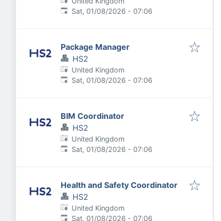
United Kingdom
Published
:
Sat, 01/08/2026 - 07:06
Package Manager
HS2
United Kingdom
Published
:
Sat, 01/08/2026 - 07:06
BIM Coordinator
HS2
United Kingdom
Published
:
Sat, 01/08/2026 - 07:06
Health and Safety Coordinator
HS2
United Kingdom
Published
:
Sat, 01/08/2026 - 07:06