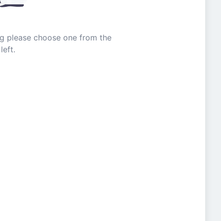
ing please choose one from the
left.