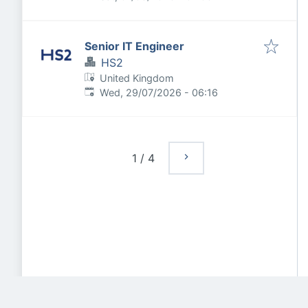
Senior IT Engineer
HS2
United Kingdom
Published
:
Wed, 29/07/2026 - 06:16
1
/
4