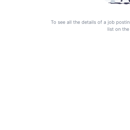
To see all the details of a job post
list on the 