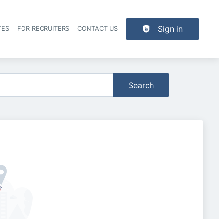
Sign in
TES
FOR RECRUITERS
CONTACT US
der navigation
Search