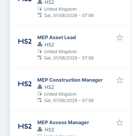
HS2
United Kingdom
Published
:
Sat, 01/08/2026 - 07:06
MEP Asset Lead
HS2
United Kingdom
Published
:
Sat, 01/08/2026 - 07:06
MEP Construction Manager
HS2
United Kingdom
Published
:
Sat, 01/08/2026 - 07:06
MEP Access Manager
HS2