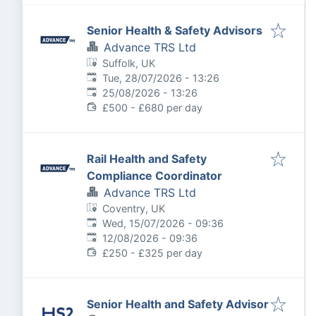
Senior Health & Safety Advisors
Advance TRS Ltd
Suffolk, UK
Published
:
Tue, 28/07/2026 - 13:26
Expires
:
25/08/2026 - 13:26
£500 - £680 per day
Rail Health and Safety
Compliance Coordinator
Advance TRS Ltd
Coventry, UK
Published
:
Wed, 15/07/2026 - 09:36
Expires
:
12/08/2026 - 09:36
£250 - £325 per day
Senior Health and Safety Advisor