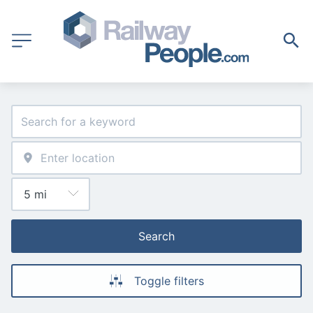
Search
Toggle filters