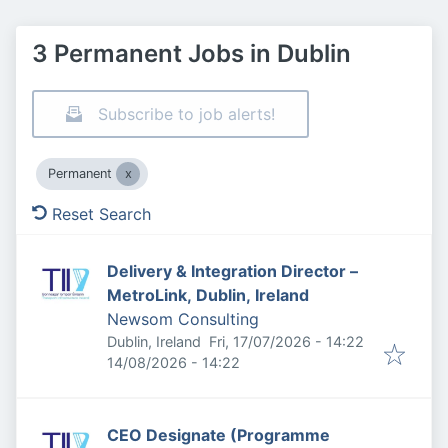
3 Permanent Jobs in Dublin
Subscribe to job alerts!
Permanent
Reset Search
Delivery & Integration Director –
MetroLink, Dublin, Ireland
Newsom Consulting
Published
:
Dublin, Ireland
Fri, 17/07/2026 - 14:22
Expires
:
14/08/2026 - 14:22
CEO Designate (Programme