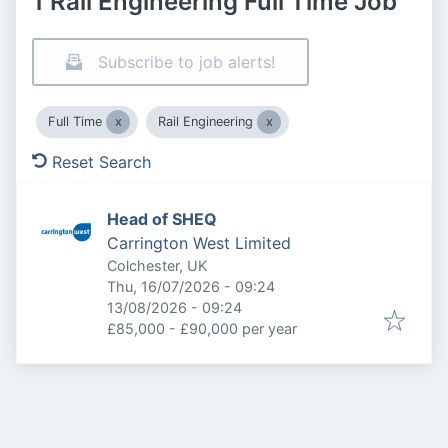
1 Rail Engineering Full Time Job
Subscribe to job alerts!
Full Time
Rail Engineering
Reset Search
Head of SHEQ
Carrington West Limited
Colchester, UK
Published
:
Thu, 16/07/2026 - 09:24
Expires
:
13/08/2026 - 09:24
£85,000 - £90,000 per year