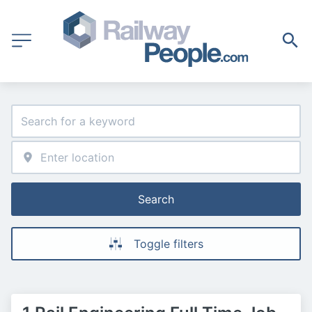
Search
Toggle filters