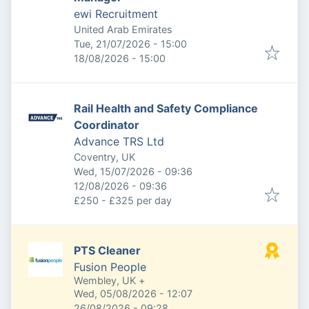
ewi Recruitment
United Arab Emirates
Published
:
Tue, 21/07/2026 - 15:00
Expires
:
18/08/2026 - 15:00
Rail Health and Safety Compliance
Coordinator
Advance TRS Ltd
Coventry, UK
Published
:
Wed, 15/07/2026 - 09:36
Expires
:
12/08/2026 - 09:36
£250 - £325 per day
PTS Cleaner
Fusion People
Wembley, UK
+
Published
:
Wed, 05/08/2026 - 12:07
Expires
:
26/08/2026 - 09:28