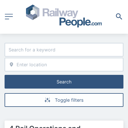
Search
Toggle filters