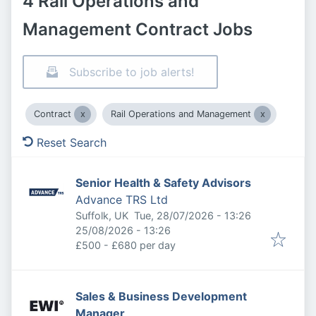
4 Rail Operations and
Management Contract Jobs
Subscribe to job alerts!
Contract
Rail Operations and Management
Reset Search
Senior Health & Safety Advisors
Advance TRS Ltd
Published
:
Suffolk, UK
Tue, 28/07/2026 - 13:26
Expires
:
25/08/2026 - 13:26
£500 - £680 per day
Sales & Business Development
Manager