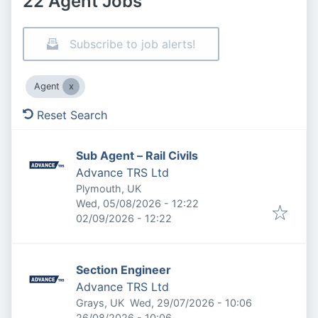
22 Agent Jobs
Subscribe to job alerts!
Agent
Reset Search
Sub Agent – Rail Civils
Advance TRS Ltd
Plymouth, UK
Published
:
Wed, 05/08/2026 - 12:22
Expires
:
02/09/2026 - 12:22
Section Engineer
Advance TRS Ltd
Published
:
Grays, UK
Wed, 29/07/2026 - 10:06
Expires
:
26/08/2026 - 10:06