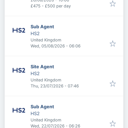
£475 - £500 per day
Sub Agent
HS2
United Kingdom
Published
:
Wed, 05/08/2026 - 06:06
Site Agent
HS2
United Kingdom
Published
:
Thu, 23/07/2026 - 07:46
Sub Agent
HS2
United Kingdom
Published
:
Wed, 22/07/2026 - 06:26