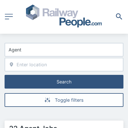
Search
Toggle filters