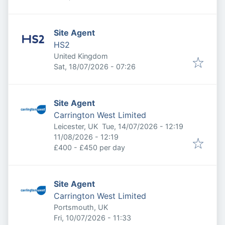
Site Agent
HS2
United Kingdom
Published
:
Sat, 18/07/2026 - 07:26
Site Agent
Carrington West Limited
Published
:
Leicester, UK
Tue, 14/07/2026 - 12:19
Expires
:
11/08/2026 - 12:19
£400 - £450 per day
Site Agent
Carrington West Limited
Portsmouth, UK
Published
:
Fri, 10/07/2026 - 11:33