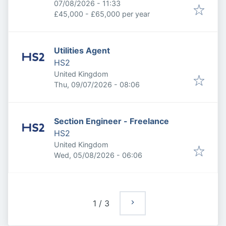
Expires
:
07/08/2026 - 11:33
£45,000 - £65,000 per year
Utilities Agent
HS2
United Kingdom
Published
:
Thu, 09/07/2026 - 08:06
Section Engineer - Freelance
HS2
United Kingdom
Published
:
Wed, 05/08/2026 - 06:06
1
/
3