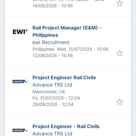
Expires
:
14/08/2026 - 10:56
Rail Project Manager (E&M) -
Philippines
ewi Recruitment
Published
:
Philippines
Wed, 15/07/2026 - 15:56
Expires
:
12/08/2026 - 15:56
Project Engineer Rail Civils
Advance TRS Ltd
Manchester, UK
Published
:
Fri, 31/07/2026 - 12:04
Expires
:
28/08/2026 - 12:04
Project Engineer - Rail Civils
Advance TRS Ltd