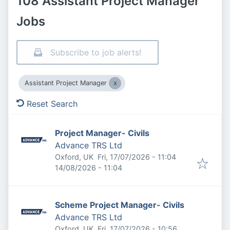
108 Assistant Project Manager
Jobs
Subscribe to job alerts!
Assistant Project Manager
Reset Search
Project Manager- Civils
Advance TRS Ltd
Published
:
Oxford, UK
Fri, 17/07/2026 - 11:04
Expires
:
14/08/2026 - 11:04
Scheme Project Manager- Civils
Advance TRS Ltd
Published
:
Oxford, UK
Fri, 17/07/2026 - 10:56