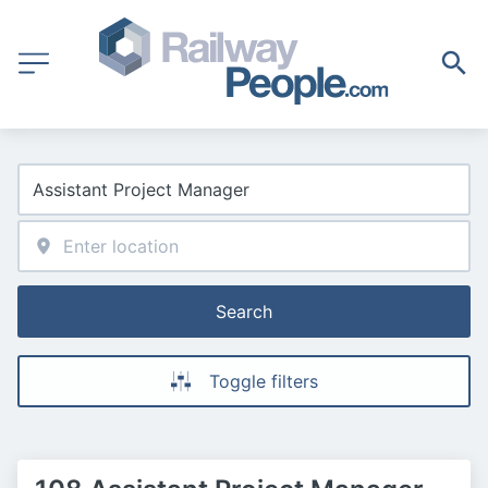
Search
Toggle filters