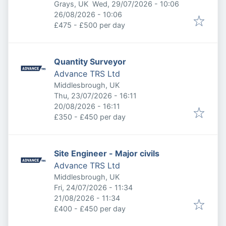
Published
:
Grays, UK
Wed, 29/07/2026 - 10:06
Expires
:
26/08/2026 - 10:06
£475 - £500 per day
Quantity Surveyor
Advance TRS Ltd
Middlesbrough, UK
Published
:
Thu, 23/07/2026 - 16:11
Expires
:
20/08/2026 - 16:11
£350 - £450 per day
Site Engineer - Major civils
Advance TRS Ltd
Middlesbrough, UK
Published
:
Fri, 24/07/2026 - 11:34
Expires
:
21/08/2026 - 11:34
£400 - £450 per day