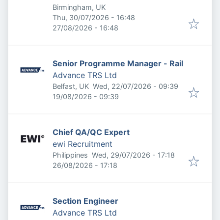
Birmingham, UK
Published
:
Thu, 30/07/2026 - 16:48
Expires
:
27/08/2026 - 16:48
Senior Programme Manager - Rail
Advance TRS Ltd
Published
:
Belfast, UK
Wed, 22/07/2026 - 09:39
Expires
:
19/08/2026 - 09:39
Chief QA/QC Expert
ewi Recruitment
Published
:
Philippines
Wed, 29/07/2026 - 17:18
Expires
:
26/08/2026 - 17:18
Section Engineer
Advance TRS Ltd