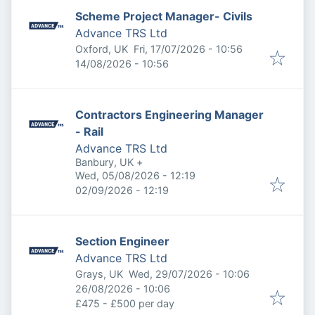
Scheme Project Manager- Civils
Advance TRS Ltd
Published
:
Oxford, UK
Fri, 17/07/2026 - 10:56
Expires
:
14/08/2026 - 10:56
Contractors Engineering Manager
- Rail
Advance TRS Ltd
Banbury, UK
+
Published
:
Wed, 05/08/2026 - 12:19
Expires
:
02/09/2026 - 12:19
Section Engineer
Advance TRS Ltd
Published
:
Grays, UK
Wed, 29/07/2026 - 10:06
Expires
:
26/08/2026 - 10:06
£475 - £500 per day