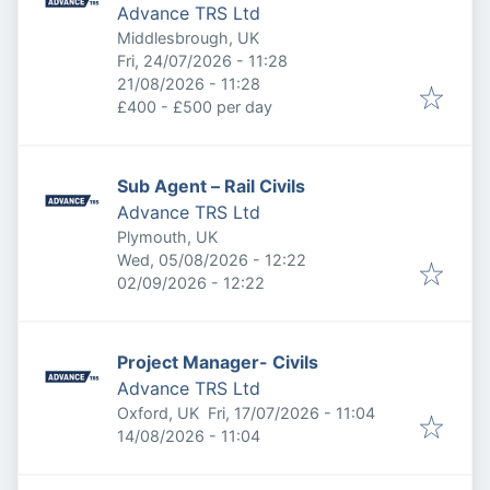
Advance TRS Ltd
Middlesbrough, UK
Published
:
Fri, 24/07/2026 - 11:28
Expires
:
21/08/2026 - 11:28
£400 - £500 per day
Sub Agent – Rail Civils
Advance TRS Ltd
Plymouth, UK
Published
:
Wed, 05/08/2026 - 12:22
Expires
:
02/09/2026 - 12:22
Project Manager- Civils
Advance TRS Ltd
Published
:
Oxford, UK
Fri, 17/07/2026 - 11:04
Expires
:
14/08/2026 - 11:04