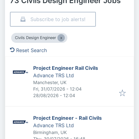
73 Civils Design Engineer Jobs
Subscribe to job alerts!
Civils Design Engineer
Reset Search
Project Engineer Rail Civils
Advance TRS Ltd
Manchester, UK
Published
:
Fri, 31/07/2026 - 12:04
Expires
:
28/08/2026 - 12:04
Project Engineer - Rail Civils
Advance TRS Ltd
Birmingham, UK
Published
:
Thu, 30/07/2026 - 16:48