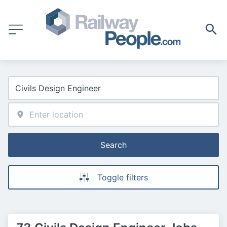
Search
Toggle filters