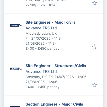
Expires
:
27/08/2026 - 16:48
Site Engineer - Major civils
Advance TRS Ltd
Middlesbrough, UK
Published
:
Fri, 24/07/2026 - 11:34
Expires
:
21/08/2026 - 11:34
£400 - £450 per day
Site Engineer - Structures/Civils
Advance TRS Ltd
Published
:
Coventry, UK
Fri, 24/07/2026 - 12:06
Expires
:
21/08/2026 - 12:06
£400 - £450 per day
Section Engineer - Major Civils