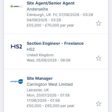
Site Agent/Senior Agent
Anderselite
Published
:
Edinburgh, UK
Fri, 07/08/2026 - 03:28
Expires
:
04/09/2026 - 03:28
£55,000 - £70,000 per year
Section Engineer - Freelance
HS2
United Kingdom
Published
:
Wed, 05/08/2026 - 06:06
Site Manager
Carrington West Limited
Leicester, UK
Published
:
Mon, 20/07/2026 - 01:58
Expires
:
17/08/2026 - 01:58
£50,000 - £60,000 per year