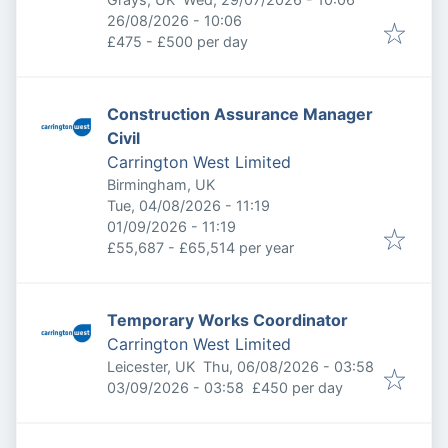
Expires
:
26/08/2026 - 10:06
£475 - £500 per day
Construction Assurance Manager
Civil
Carrington West Limited
Birmingham, UK
Published
:
Tue, 04/08/2026 - 11:19
Expires
:
01/09/2026 - 11:19
£55,687 - £65,514 per year
Temporary Works Coordinator
Carrington West Limited
Published
:
Leicester, UK
Thu, 06/08/2026 - 03:58
Expires
:
03/09/2026 - 03:58
£450 per day