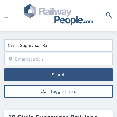
Search
Toggle filters