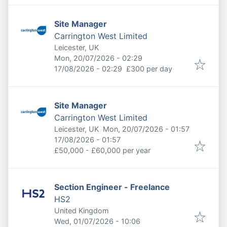
Site Manager
Carrington West Limited
Leicester, UK
Published
:
Mon, 20/07/2026 - 02:29
Expires
:
17/08/2026 - 02:29
£300 per day
Site Manager
Carrington West Limited
Published
:
Leicester, UK
Mon, 20/07/2026 - 01:57
Expires
:
17/08/2026 - 01:57
£50,000 - £60,000 per year
Section Engineer - Freelance
HS2
United Kingdom
Published
:
Wed, 01/07/2026 - 10:06