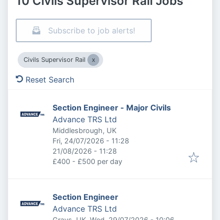
10 Civils Supervisor Rail Jobs
Subscribe to job alerts!
Civils Supervisor Rail
Reset Search
Section Engineer - Major Civils
Advance TRS Ltd
Middlesbrough, UK
Published
:
Fri, 24/07/2026 - 11:28
Expires
:
21/08/2026 - 11:28
£400 - £500 per day
Section Engineer
Advance TRS Ltd
Published
:
Grays, UK
Wed, 29/07/2026 - 10:06