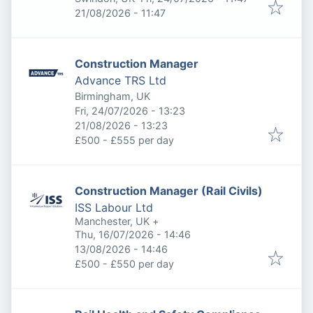
Expires
:
21/08/2026 - 11:47
Construction Manager
Advance TRS Ltd
Birmingham, UK
Published
:
Fri, 24/07/2026 - 13:23
Expires
:
21/08/2026 - 13:23
£500 - £555 per day
Construction Manager (Rail Civils)
ISS Labour Ltd
Manchester, UK
+
Published
:
Thu, 16/07/2026 - 14:46
Expires
:
13/08/2026 - 14:46
£500 - £550 per day