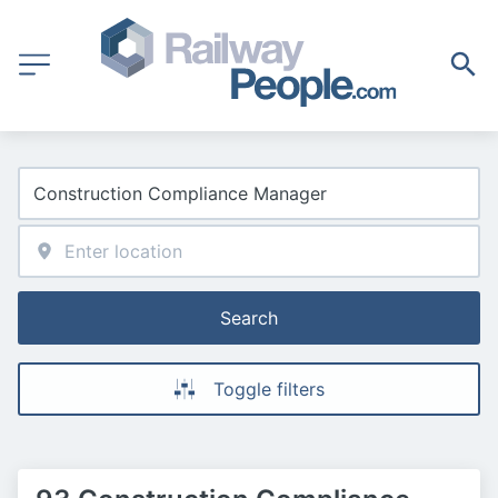
Search
Toggle filters