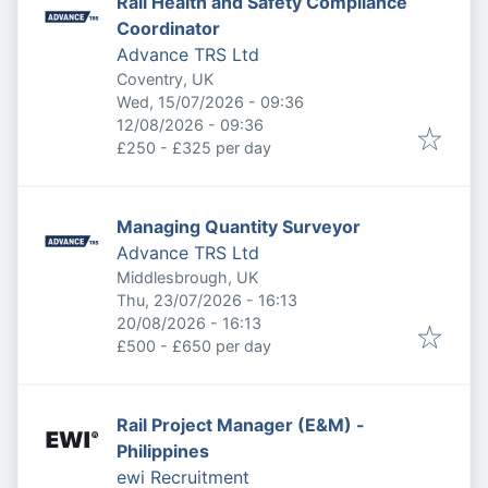
Rail Health and Safety Compliance
Coordinator
Advance TRS Ltd
Coventry, UK
Published
:
Wed, 15/07/2026 - 09:36
Expires
:
12/08/2026 - 09:36
£250 - £325 per day
Managing Quantity Surveyor
Advance TRS Ltd
Middlesbrough, UK
Published
:
Thu, 23/07/2026 - 16:13
Expires
:
20/08/2026 - 16:13
£500 - £650 per day
Rail Project Manager (E&M) -
Philippines
ewi Recruitment