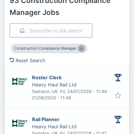
93 Construction Compliance
Manager Jobs
Subscribe to job alerts!
Construction Compliance Manager
Reset Search
Roster Clerk
Heavy Haul Rail Ltd
Published
:
Swindon, UK
Fri, 24/07/2026 - 11:49
Expires
:
21/08/2026 - 11:49
Rail Planner
Heavy Haul Rail Ltd
Published
:
Swindon, UK
Fri, 24/07/2026 - 11:47