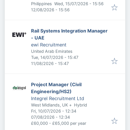
Published
:
Philippines
Wed, 15/07/2026 - 15:56
Expires
:
12/08/2026 - 15:56
Rail Systems Integration Manager
- UAE
ewi Recruitment
United Arab Emirates
Published
:
Tue, 14/07/2026 - 15:47
Expires
:
11/08/2026 - 15:47
Project Manager (Civil
Engineering/HS2)
Integrel Recruitment Ltd
West Midlands, UK
+
Hybrid
Published
:
Fri, 10/07/2026 - 12:34
Expires
:
07/08/2026 - 12:34
£60,000 - £65,000 per year