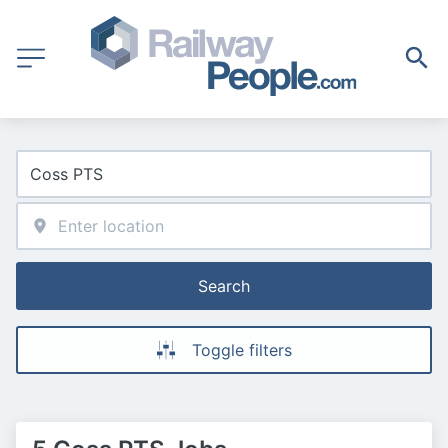
Search
Toggle filters