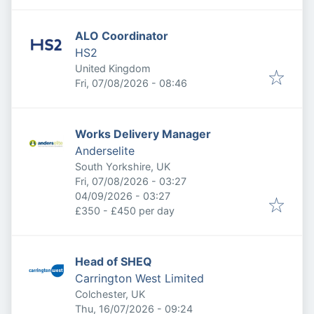
ALO Coordinator
HS2
United Kingdom
Published
:
Fri, 07/08/2026 - 08:46
Works Delivery Manager
Anderselite
South Yorkshire, UK
Published
:
Fri, 07/08/2026 - 03:27
Expires
:
04/09/2026 - 03:27
£350 - £450 per day
Head of SHEQ
Carrington West Limited
Colchester, UK
Published
:
Thu, 16/07/2026 - 09:24