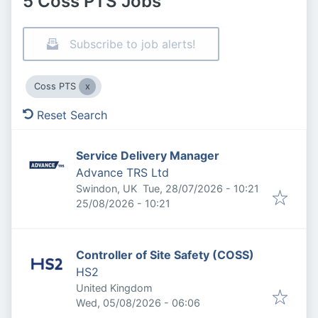
5 Coss PTS Jobs
Subscribe to job alerts!
Coss PTS
Reset Search
Service Delivery Manager
Advance TRS Ltd
Published
:
Swindon, UK
Tue, 28/07/2026 - 10:21
Expires
:
25/08/2026 - 10:21
Controller of Site Safety (COSS)
HS2
United Kingdom
Published
:
Wed, 05/08/2026 - 06:06