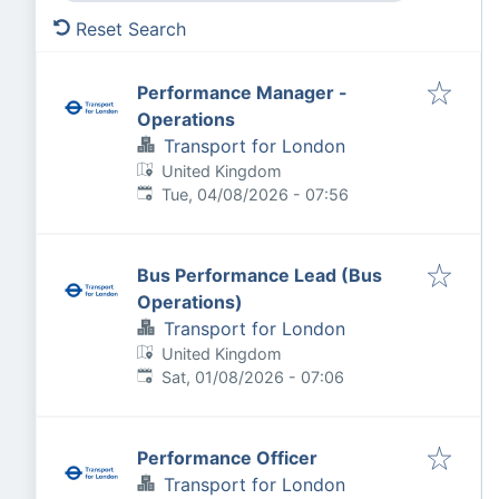
Reset Search
Performance Manager -
Operations
Transport for London
United Kingdom
Published
:
Tue, 04/08/2026 - 07:56
Bus Performance Lead (Bus
Operations)
Transport for London
United Kingdom
Published
:
Sat, 01/08/2026 - 07:06
Performance Officer
Transport for London