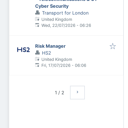
Cyber Security
Transport for London
United Kingdom
Published
:
Wed, 22/07/2026 - 06:26
Risk Manager
HS2
United Kingdom
Published
:
Fri, 17/07/2026 - 06:06
1
/
2