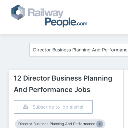
12 Director Business Planning
And Performance Jobs
Subscribe to job alerts!
Director Business Planning And Performance