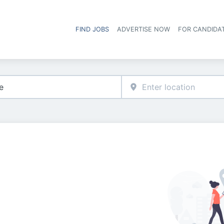
FIND JOBS
ADVERTISE NOW
FOR CANDIDA
Hea