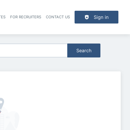
Sign in
TES
FOR RECRUITERS
CONTACT US
der navigation
Search