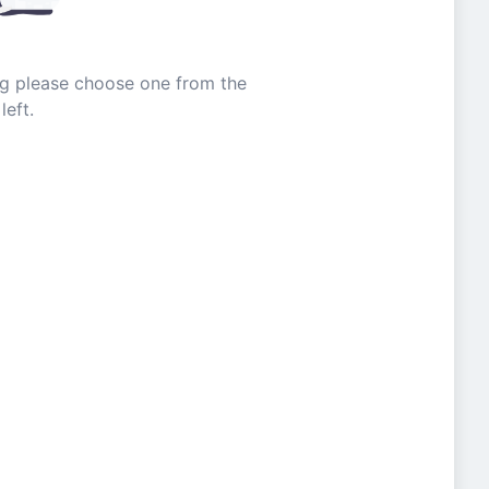
ing please choose one from the
left.