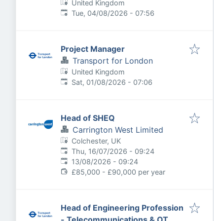
United Kingdom
Published
:
Tue, 04/08/2026 - 07:56
Project Manager
Transport for London
United Kingdom
Published
:
Sat, 01/08/2026 - 07:06
Head of SHEQ
Carrington West Limited
Colchester, UK
Published
:
Thu, 16/07/2026 - 09:24
Expires
:
13/08/2026 - 09:24
£85,000 - £90,000 per year
Head of Engineering Profession
- Telecommunications & OT