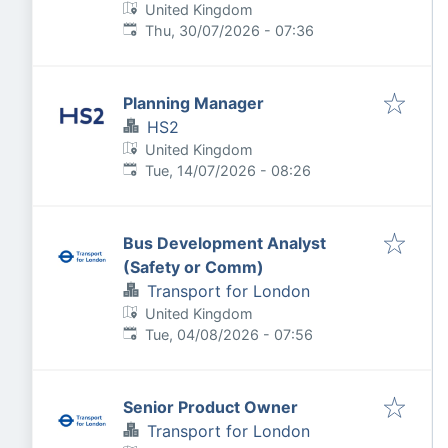
United Kingdom
Published
:
Thu, 30/07/2026 - 07:36
Planning Manager
HS2
United Kingdom
Published
:
Tue, 14/07/2026 - 08:26
Bus Development Analyst
(Safety or Comm)
Transport for London
United Kingdom
Published
:
Tue, 04/08/2026 - 07:56
Senior Product Owner
Transport for London