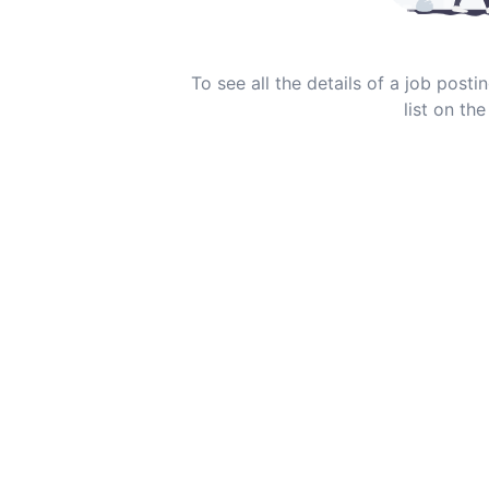
To see all the details of a job post
list on the 