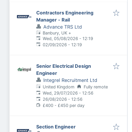
Contractors Engineering
Manager - Rail
Advance TRS Ltd
Banbury, UK
+
Published
:
Wed, 05/08/2026 - 12:19
Expires
:
02/09/2026 - 12:19
Senior Electrical Design
Engineer
Integrel Recruitment Ltd
United Kingdom
Fully remote
Published
:
Wed, 29/07/2026 - 12:56
Expires
:
26/08/2026 - 12:56
£400 - £450 per day
Section Engineer