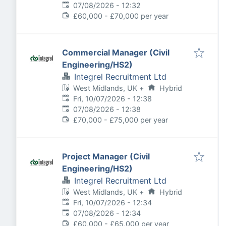
Expires
:
07/08/2026 - 12:32
£60,000 - £70,000 per year
Commercial Manager (Civil
Engineering/HS2)
Integrel Recruitment Ltd
West Midlands, UK
+
Hybrid
Published
:
Fri, 10/07/2026 - 12:38
Expires
:
07/08/2026 - 12:38
£70,000 - £75,000 per year
Project Manager (Civil
Engineering/HS2)
Integrel Recruitment Ltd
West Midlands, UK
+
Hybrid
Published
:
Fri, 10/07/2026 - 12:34
Expires
:
07/08/2026 - 12:34
£60,000 - £65,000 per year