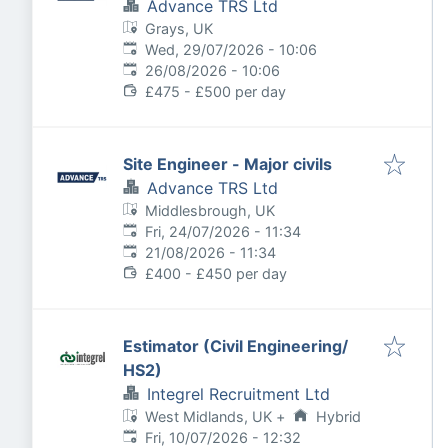
Advance TRS Ltd
Grays, UK
Published
:
Wed, 29/07/2026 - 10:06
Expires
:
26/08/2026 - 10:06
£475 - £500 per day
Site Engineer - Major civils
Advance TRS Ltd
Middlesbrough, UK
Published
:
Fri, 24/07/2026 - 11:34
Expires
:
21/08/2026 - 11:34
£400 - £450 per day
Estimator (Civil Engineering/
HS2)
Integrel Recruitment Ltd
West Midlands, UK
+
Hybrid
Published
:
Fri, 10/07/2026 - 12:32