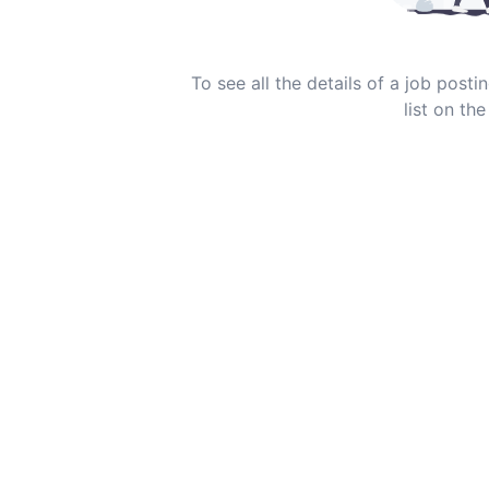
To see all the details of a job post
list on the 