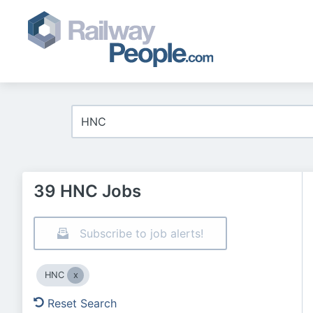
39 HNC Jobs
Subscribe to job alerts!
HNC
Reset Search