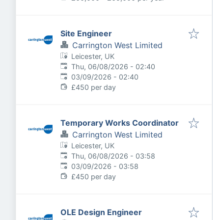
Site Engineer
Carrington West Limited
Leicester, UK
Published
:
Thu, 06/08/2026 - 02:40
Expires
:
03/09/2026 - 02:40
£450 per day
Temporary Works Coordinator
Carrington West Limited
Leicester, UK
Published
:
Thu, 06/08/2026 - 03:58
Expires
:
03/09/2026 - 03:58
£450 per day
OLE Design Engineer