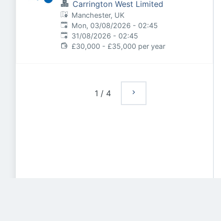
Carrington West Limited
Manchester, UK
Published
:
Mon, 03/08/2026 - 02:45
Expires
:
31/08/2026 - 02:45
£30,000 - £35,000 per year
1
/
4