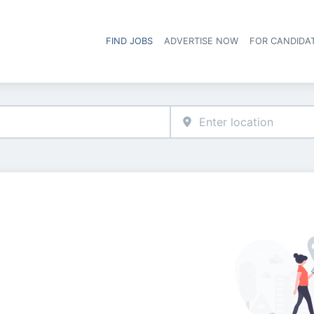
FIND JOBS
ADVERTISE NOW
FOR CANDIDA
Hea