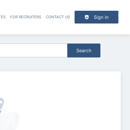
Sign in
TES
FOR RECRUITERS
CONTACT US
der navigation
Search