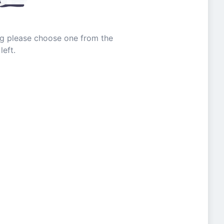
ing please choose one from the
left.