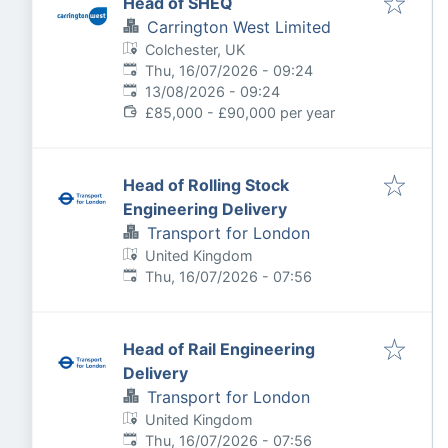
Head of SHEQ
Carrington West Limited
Colchester, UK
Published
:
Thu, 16/07/2026 - 09:24
Expires
:
13/08/2026 - 09:24
£85,000 - £90,000 per year
Head of Rolling Stock
Engineering Delivery
Transport for London
United Kingdom
Published
:
Thu, 16/07/2026 - 07:56
Head of Rail Engineering
Delivery
Transport for London
United Kingdom
Published
:
Thu, 16/07/2026 - 07:56