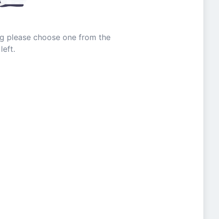
ing please choose one from the
left.