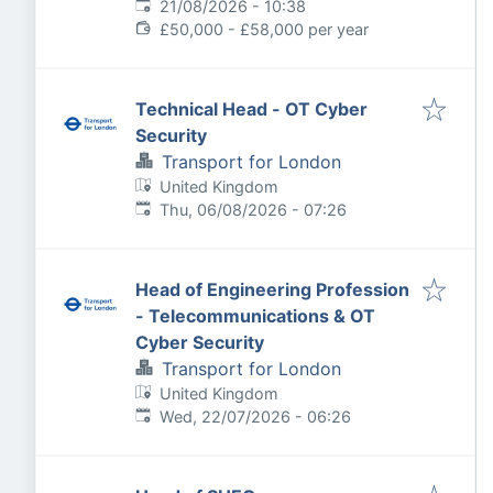
Expires
:
21/08/2026 - 10:38
£50,000 - £58,000 per year
Technical Head - OT Cyber
Security
Transport for London
United Kingdom
Published
:
Thu, 06/08/2026 - 07:26
Head of Engineering Profession
- Telecommunications & OT
Cyber Security
Transport for London
United Kingdom
Published
:
Wed, 22/07/2026 - 06:26