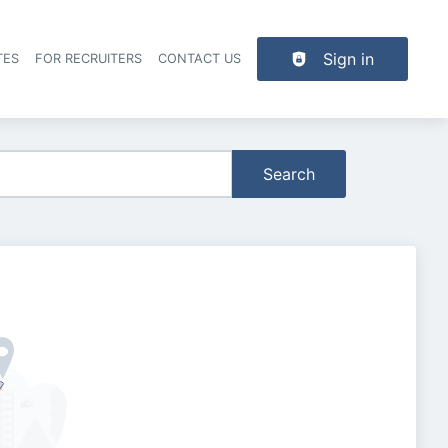
Sign in
TES
FOR RECRUITERS
CONTACT US
der navigation
Search