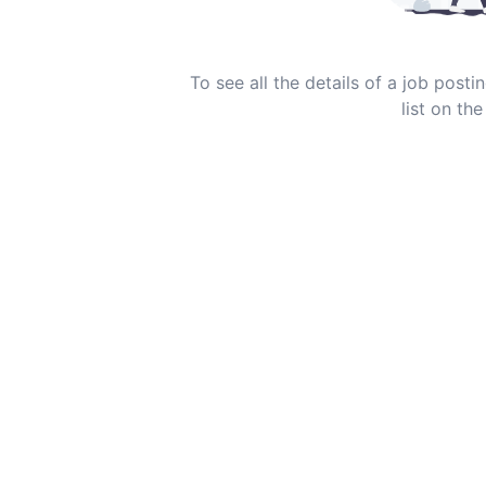
To see all the details of a job post
list on the 