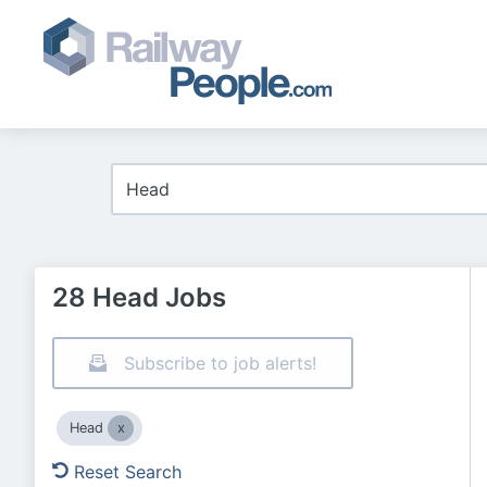
28 Head Jobs
Subscribe to job alerts!
Head
Reset Search