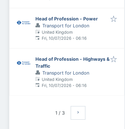
Head of Profession - Power
Transport for London
United Kingdom
Published
:
Fri, 10/07/2026 - 06:16
Head of Profession - Highways &
Traffic
Transport for London
United Kingdom
Published
:
Fri, 10/07/2026 - 06:16
1
/
3