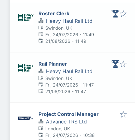
Roster Clerk
Heavy Haul Rail Ltd
Swindon, UK
Published
:
Fri, 24/07/2026 - 11:49
Expires
:
21/08/2026 - 11:49
Rail Planner
Heavy Haul Rail Ltd
Swindon, UK
Published
:
Fri, 24/07/2026 - 11:47
Expires
:
21/08/2026 - 11:47
Project Control Manager
Advance TRS Ltd
London, UK
Published
:
Fri, 24/07/2026 - 10:38