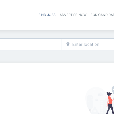
FIND JOBS
ADVERTISE NOW
FOR CANDIDA
Hea