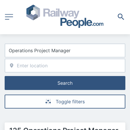
Search
Toggle filters