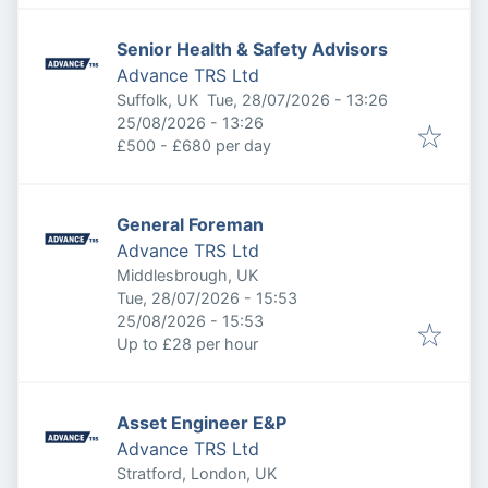
Senior Health & Safety Advisors
Advance TRS Ltd
Published
:
Suffolk, UK
Tue, 28/07/2026 - 13:26
Expires
:
25/08/2026 - 13:26
£500 - £680 per day
General Foreman
Advance TRS Ltd
Middlesbrough, UK
Published
:
Tue, 28/07/2026 - 15:53
Expires
:
25/08/2026 - 15:53
Up to £28 per hour
Asset Engineer E&P
Advance TRS Ltd
Stratford, London, UK