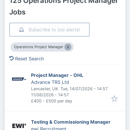
125 Operations Project Manager
Jobs
Subscribe to job alerts!
Operations Project Manager
Reset Search
Project Manager - OHL
Advance TRS Ltd
Published
:
Lancaster, UK
Tue, 14/07/2026 - 14:57
Expires
:
11/08/2026 - 14:57
£400 - £500 per day
Testing & Commissioning Manager
ewi Recruitment