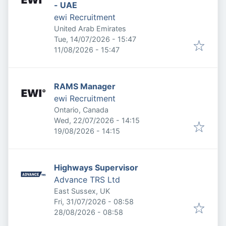
- UAE
ewi Recruitment
United Arab Emirates
Published
:
Tue, 14/07/2026 - 15:47
Expires
:
11/08/2026 - 15:47
RAMS Manager
ewi Recruitment
Ontario, Canada
Published
:
Wed, 22/07/2026 - 14:15
Expires
:
19/08/2026 - 14:15
Highways Supervisor
Advance TRS Ltd
East Sussex, UK
Published
:
Fri, 31/07/2026 - 08:58
Expires
:
28/08/2026 - 08:58