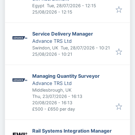
Published
:
Egypt
Tue, 28/07/2026 - 12:15
Expires
:
25/08/2026 - 12:15
Service Delivery Manager
Advance TRS Ltd
Published
:
Swindon, UK
Tue, 28/07/2026 - 10:21
Expires
:
25/08/2026 - 10:21
Managing Quantity Surveyor
Advance TRS Ltd
Middlesbrough, UK
Published
:
Thu, 23/07/2026 - 16:13
Expires
:
20/08/2026 - 16:13
£500 - £650 per day
Rail Systems Integration Manager