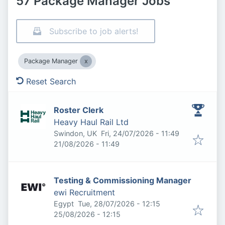
57 Package Manager Jobs
Subscribe to job alerts!
Package Manager
Reset Search
Roster Clerk
Heavy Haul Rail Ltd
Published
:
Swindon, UK
Fri, 24/07/2026 - 11:49
Expires
:
21/08/2026 - 11:49
Testing & Commissioning Manager
ewi Recruitment
Published
:
Egypt
Tue, 28/07/2026 - 12:15
Expires
:
25/08/2026 - 12:15