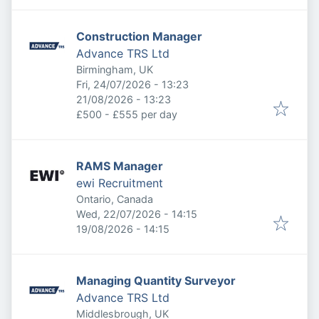
Construction Manager
Advance TRS Ltd
Birmingham, UK
Published
:
Fri, 24/07/2026 - 13:23
Expires
:
21/08/2026 - 13:23
£500 - £555 per day
RAMS Manager
ewi Recruitment
Ontario, Canada
Published
:
Wed, 22/07/2026 - 14:15
Expires
:
19/08/2026 - 14:15
Managing Quantity Surveyor
Advance TRS Ltd
Middlesbrough, UK