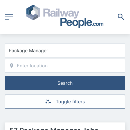
Search
Toggle filters