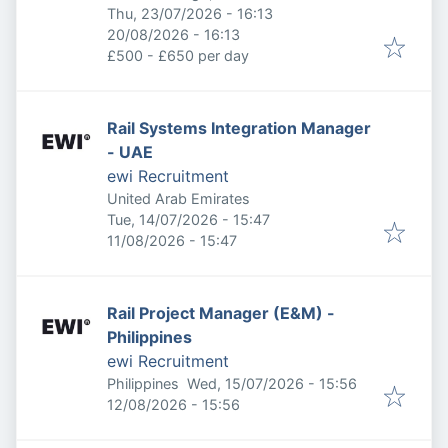
Published
:
Thu, 23/07/2026 - 16:13
Expires
:
20/08/2026 - 16:13
£500 - £650 per day
Rail Systems Integration Manager
- UAE
ewi Recruitment
United Arab Emirates
Published
:
Tue, 14/07/2026 - 15:47
Expires
:
11/08/2026 - 15:47
Rail Project Manager (E&M) -
Philippines
ewi Recruitment
Published
:
Philippines
Wed, 15/07/2026 - 15:56
Expires
:
12/08/2026 - 15:56