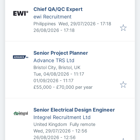
Chief QA/QC Expert
ewi Recruitment
Published
:
Philippines
Wed, 29/07/2026 - 17:18
Expires
:
26/08/2026 - 17:18
Senior Project Planner
Advance TRS Ltd
Bristol City, Bristol, UK
Published
:
Tue, 04/08/2026 - 11:17
Expires
:
01/09/2026 - 11:17
£55,000 - £70,000 per year
Senior Electrical Design Engineer
Integrel Recruitment Ltd
United Kingdom
Fully remote
Published
:
Wed, 29/07/2026 - 12:56
Expires
:
26/08/2026 - 12:56