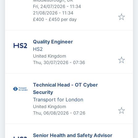
Published
:
Fri, 24/07/2026 - 11:34
Expires
:
21/08/2026 - 11:34
£400 - £450 per day
Quality Engineer
HS2
United Kingdom
Published
:
Thu, 30/07/2026 - 07:36
Technical Head - OT Cyber
Security
Transport for London
United Kingdom
Published
:
Thu, 06/08/2026 - 07:26
Senior Health and Safety Advisor