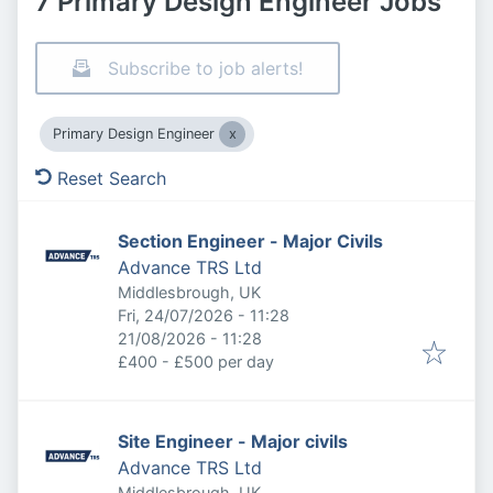
7 Primary Design Engineer Jobs
Subscribe to job alerts!
Primary Design Engineer
Reset Search
Section Engineer - Major Civils
Advance TRS Ltd
Middlesbrough, UK
Published
:
Fri, 24/07/2026 - 11:28
Expires
:
21/08/2026 - 11:28
£400 - £500 per day
Site Engineer - Major civils
Advance TRS Ltd
Middlesbrough, UK