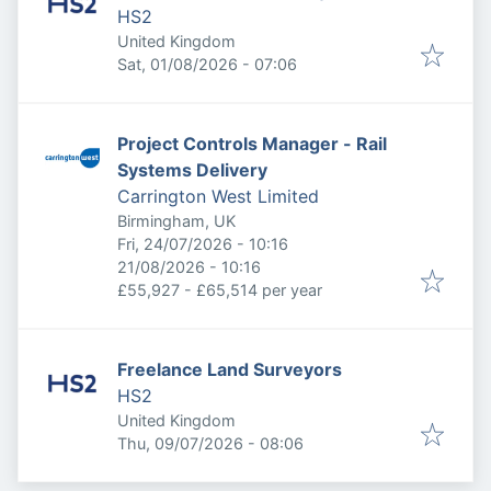
HS2
United Kingdom
Published
:
Sat, 01/08/2026 - 07:06
Project Controls Manager - Rail
Systems Delivery
Carrington West Limited
Birmingham, UK
Published
:
Fri, 24/07/2026 - 10:16
Expires
:
21/08/2026 - 10:16
£55,927 - £65,514 per year
Freelance Land Surveyors
HS2
United Kingdom
Published
:
Thu, 09/07/2026 - 08:06