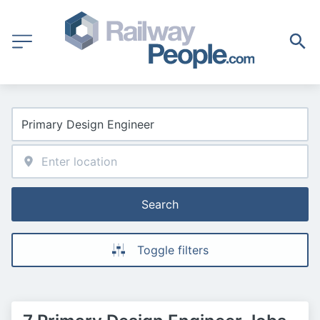
Search
Toggle filters