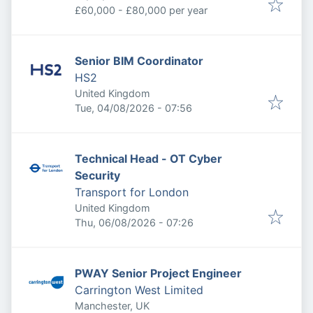
£60,000 - £80,000 per year
Senior BIM Coordinator
HS2
United Kingdom
Published
:
Tue, 04/08/2026 - 07:56
Technical Head - OT Cyber
Security
Transport for London
United Kingdom
Published
:
Thu, 06/08/2026 - 07:26
PWAY Senior Project Engineer
Carrington West Limited
Manchester, UK