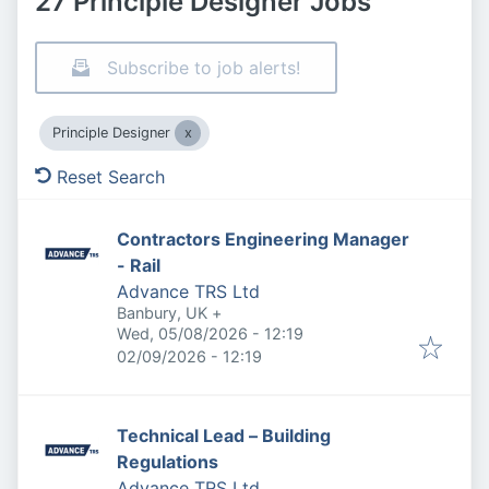
27 Principle Designer Jobs
Subscribe to job alerts!
Principle Designer
Reset Search
Contractors Engineering Manager
- Rail
Advance TRS Ltd
Banbury, UK
+
Published
:
Wed, 05/08/2026 - 12:19
Expires
:
02/09/2026 - 12:19
Technical Lead – Building
Regulations
Advance TRS Ltd