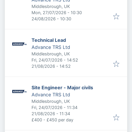
Middlesbrough, UK
Published
:
Mon, 27/07/2026 - 10:30
Expires
:
24/08/2026 - 10:30
Technical Lead
Advance TRS Ltd
Middlesbrough, UK
Published
:
Fri, 24/07/2026 - 14:52
Expires
:
21/08/2026 - 14:52
Site Engineer - Major civils
Advance TRS Ltd
Middlesbrough, UK
Published
:
Fri, 24/07/2026 - 11:34
Expires
:
21/08/2026 - 11:34
£400 - £450 per day