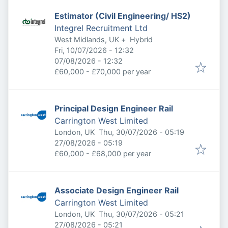
Estimator (Civil Engineering/ HS2)
Integrel Recruitment Ltd
West Midlands, UK
+
Hybrid
Published
:
Fri, 10/07/2026 - 12:32
Expires
:
07/08/2026 - 12:32
£60,000 - £70,000 per year
Principal Design Engineer Rail
Carrington West Limited
Published
:
London, UK
Thu, 30/07/2026 - 05:19
Expires
:
27/08/2026 - 05:19
£60,000 - £68,000 per year
Associate Design Engineer Rail
Carrington West Limited
Published
:
London, UK
Thu, 30/07/2026 - 05:21
Expires
:
27/08/2026 - 05:21