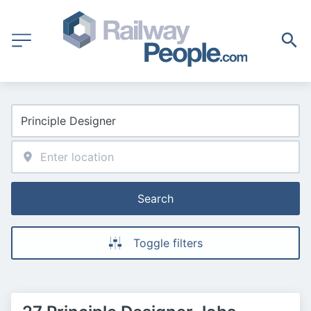
Search
Toggle filters