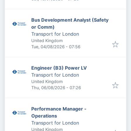
Bus Development Analyst (Safety
or Comm)
Transport for London
United Kingdom
Published
:
Tue, 04/08/2026 - 07:56
Engineer (B3) Power LV
Transport for London
United Kingdom
Published
:
Thu, 06/08/2026 - 07:26
Performance Manager -
Operations
Transport for London
United Kingdom