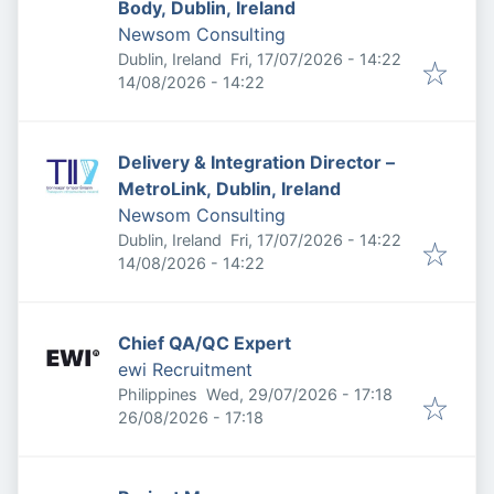
Body, Dublin, Ireland
Newsom Consulting
Published
:
Dublin, Ireland
Fri, 17/07/2026 - 14:22
Expires
:
14/08/2026 - 14:22
Delivery & Integration Director –
MetroLink, Dublin, Ireland
Newsom Consulting
Published
:
Dublin, Ireland
Fri, 17/07/2026 - 14:22
Expires
:
14/08/2026 - 14:22
Chief QA/QC Expert
ewi Recruitment
Published
:
Philippines
Wed, 29/07/2026 - 17:18
Expires
:
26/08/2026 - 17:18