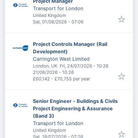
Project Manager
Transport for London
United Kingdom
Published
:
Sat, 01/08/2026 - 07:06
Project Controls Manager (Rail
Development)
Carrington West Limited
Published
:
London, UK
Fri, 24/07/2026 - 10:26
Expires
:
21/08/2026 - 10:26
£60,142 - £70,755 per year
Senior Engineer - Buildings & Civils
Project Engineering & Assurance
(Band 3)
Transport for London
United Kingdom
Published
:
Sat, 18/07/2026 - 07:26