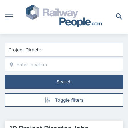
Search
Toggle filters