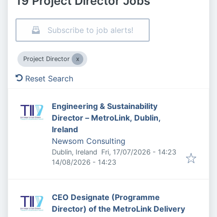
19 Project Director Jobs
Subscribe to job alerts!
Project Director
Reset Search
Engineering & Sustainability
Director – MetroLink, Dublin,
Ireland
Newsom Consulting
Published
:
Dublin, Ireland
Fri, 17/07/2026 - 14:23
Expires
:
14/08/2026 - 14:23
CEO Designate (Programme
Director) of the MetroLink Delivery