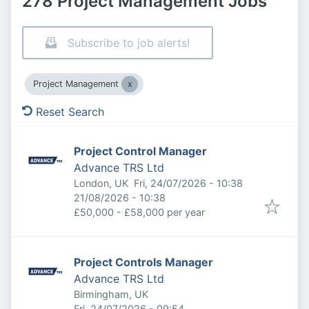
278 Project Management Jobs
Subscribe to job alerts!
Project Management
Reset Search
Project Control Manager
Advance TRS Ltd
Published
:
London, UK
Fri, 24/07/2026 - 10:38
Expires
:
21/08/2026 - 10:38
£50,000 - £58,000 per year
Project Controls Manager
Advance TRS Ltd
Birmingham, UK
Published
:
Fri, 24/07/2026 - 09:54