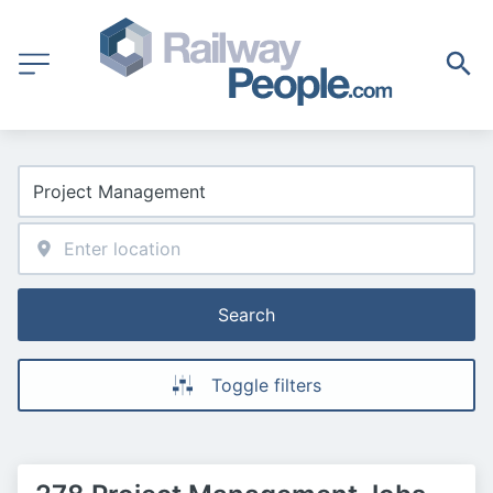
Search
Toggle filters