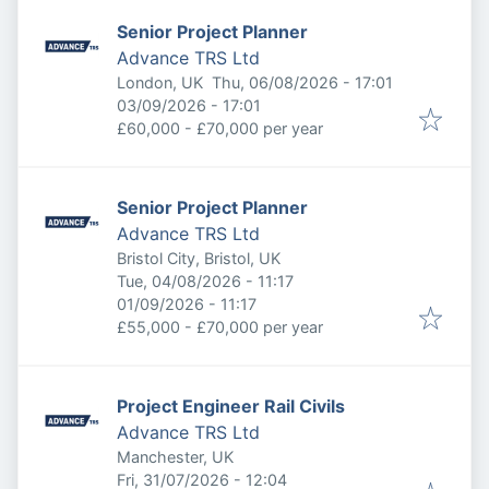
Senior Project Planner
Advance TRS Ltd
Published
:
London, UK
Thu, 06/08/2026 - 17:01
Expires
:
03/09/2026 - 17:01
£60,000 - £70,000 per year
Senior Project Planner
Advance TRS Ltd
Bristol City, Bristol, UK
Published
:
Tue, 04/08/2026 - 11:17
Expires
:
01/09/2026 - 11:17
£55,000 - £70,000 per year
Project Engineer Rail Civils
Advance TRS Ltd
Manchester, UK
Published
:
Fri, 31/07/2026 - 12:04