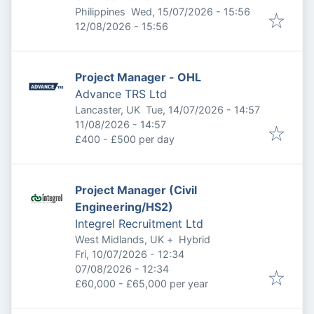
Published
:
Philippines
Wed, 15/07/2026 - 15:56
Expires
:
12/08/2026 - 15:56
Project Manager - OHL
Advance TRS Ltd
Published
:
Lancaster, UK
Tue, 14/07/2026 - 14:57
Expires
:
11/08/2026 - 14:57
£400 - £500 per day
Project Manager (Civil
Engineering/HS2)
Integrel Recruitment Ltd
West Midlands, UK
+
Hybrid
Published
:
Fri, 10/07/2026 - 12:34
Expires
:
07/08/2026 - 12:34
£60,000 - £65,000 per year