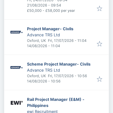
Expires
:
21/08/2026 - 09:54
£50,000 - £58,000 per year
Project Manager- Civils
Advance TRS Ltd
Published
:
Oxford, UK
Fri, 17/07/2026 - 11:04
Expires
:
14/08/2026 - 11:04
Scheme Project Manager- Civils
Advance TRS Ltd
Published
:
Oxford, UK
Fri, 17/07/2026 - 10:56
Expires
:
14/08/2026 - 10:56
Rail Project Manager (E&M) -
Philippines
ewi Recruitment