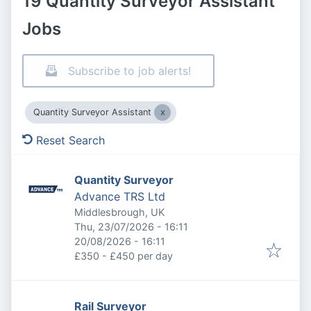
19 Quantity Surveyor Assistant
Jobs
Subscribe to job alerts!
Quantity Surveyor Assistant
Reset Search
Quantity Surveyor
Advance TRS Ltd
Middlesbrough, UK
Published
:
Thu, 23/07/2026 - 16:11
Expires
:
20/08/2026 - 16:11
£350 - £450 per day
Rail Surveyor