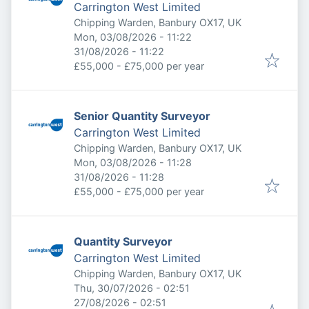
Carrington West Limited
Chipping Warden, Banbury OX17, UK
Published
:
Mon, 03/08/2026 - 11:22
Expires
:
31/08/2026 - 11:22
£55,000 - £75,000 per year
Senior Quantity Surveyor
Carrington West Limited
Chipping Warden, Banbury OX17, UK
Published
:
Mon, 03/08/2026 - 11:28
Expires
:
31/08/2026 - 11:28
£55,000 - £75,000 per year
Quantity Surveyor
Carrington West Limited
Chipping Warden, Banbury OX17, UK
Published
:
Thu, 30/07/2026 - 02:51
Expires
:
27/08/2026 - 02:51