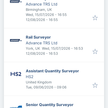
Advance TRS Ltd
Birmingham, UK
Published
:
Wed, 15/07/2026 - 16:55
Expires
:
12/08/2026 - 16:55
Rail Surveyor
Advance TRS Ltd
Published
:
York, UK
Wed, 15/07/2026 - 16:53
Expires
:
12/08/2026 - 16:53
Assistant Quantity Surveyor
HS2
United Kingdom
Published
:
Tue, 09/06/2026 - 09:06
Senior Quantity Surveyor