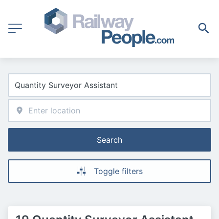
Search
Toggle filters