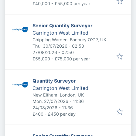
£40,000 - £55,000 per year
Senior Quantity Surveyor
Carrington West Limited
Chipping Warden, Banbury OX17, UK
Published
:
Thu, 30/07/2026 - 02:50
Expires
:
27/08/2026 - 02:50
£55,000 - £75,000 per year
Quantity Surveyor
Carrington West Limited
New Eltham, London, UK
Published
:
Mon, 27/07/2026 - 11:36
Expires
:
24/08/2026 - 11:36
£400 - £450 per day