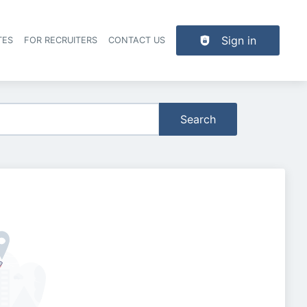
Sign in
TES
FOR RECRUITERS
CONTACT US
der navigation
Search