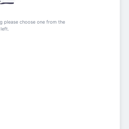
ing please choose one from the
left.