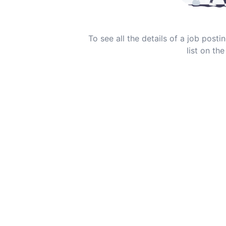
To see all the details of a job post
list on the 