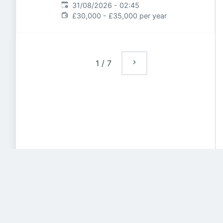
Expires
:
31/08/2026 - 02:45
£30,000 - £35,000 per year
1
/
7