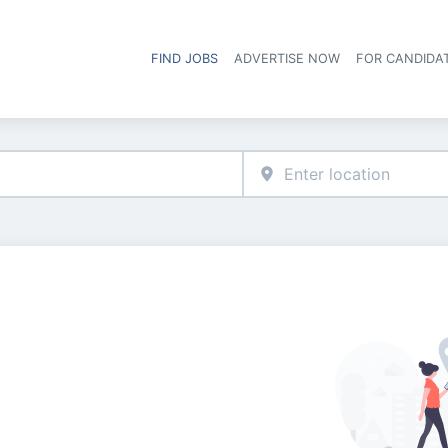
FIND JOBS
ADVERTISE NOW
FOR CANDIDA
Hea