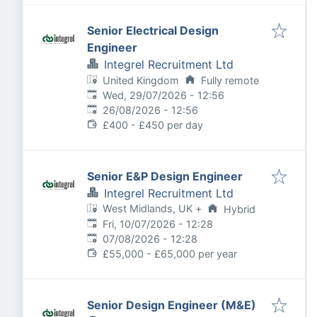
Senior Electrical Design
Engineer
Integrel Recruitment Ltd
United Kingdom
Fully remote
Published
:
Wed, 29/07/2026 - 12:56
Expires
:
26/08/2026 - 12:56
£400 - £450 per day
Senior E&P Design Engineer
Integrel Recruitment Ltd
West Midlands, UK
+
Hybrid
Published
:
Fri, 10/07/2026 - 12:28
Expires
:
07/08/2026 - 12:28
£55,000 - £65,000 per year
Senior Design Engineer (M&E)