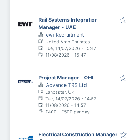
Rail Systems Integration
Manager - UAE
ewi Recruitment
United Arab Emirates
Published
:
Tue, 14/07/2026 - 15:47
Expires
:
11/08/2026 - 15:47
Project Manager - OHL
Advance TRS Ltd
Lancaster, UK
Published
:
Tue, 14/07/2026 - 14:57
Expires
:
11/08/2026 - 14:57
£400 - £500 per day
Electrical Construction Manager