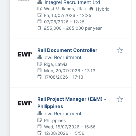
Integrel Recruitment Ltd
West Midlands, UK
+
Hybrid
Published
:
Fri, 10/07/2026 - 12:25
Expires
:
07/08/2026 - 12:25
£55,000 - £65,000 per year
Rail Document Controller
ewi Recruitment
Riga, Latvia
Published
:
Mon, 20/07/2026 - 17:13
Expires
:
17/08/2026 - 17:13
Rail Project Manager (E&M) -
Philippines
ewi Recruitment
Philippines
Published
:
Wed, 15/07/2026 - 15:56
Expires
:
12/08/2026 - 15:56