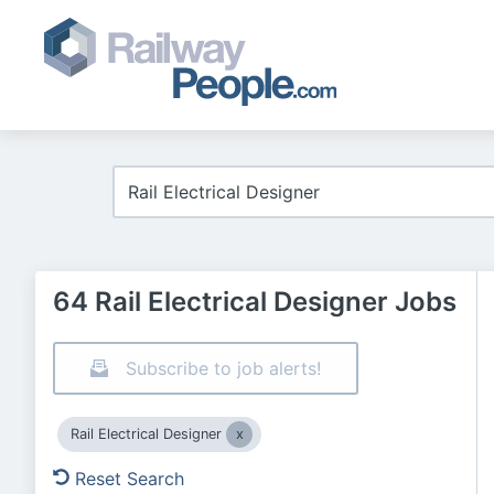
64 Rail Electrical Designer Jobs
Subscribe to job alerts!
Rail Electrical Designer
Reset Search