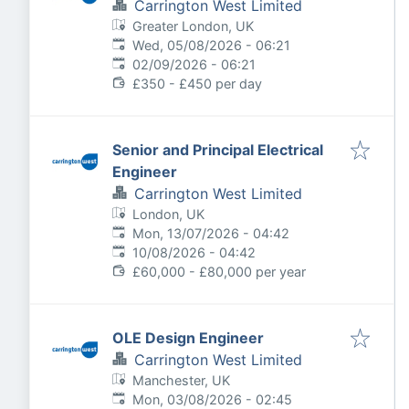
Carrington West Limited
Greater London, UK
Published
:
Wed, 05/08/2026 - 06:21
Expires
:
02/09/2026 - 06:21
£350 - £450 per day
Senior and Principal Electrical
Engineer
Carrington West Limited
London, UK
Published
:
Mon, 13/07/2026 - 04:42
Expires
:
10/08/2026 - 04:42
£60,000 - £80,000 per year
OLE Design Engineer
Carrington West Limited
Manchester, UK
Published
:
Mon, 03/08/2026 - 02:45