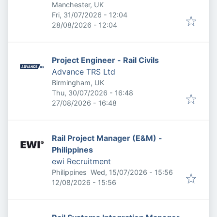
Manchester, UK
Published
:
Fri, 31/07/2026 - 12:04
Expires
:
28/08/2026 - 12:04
Project Engineer - Rail Civils
Advance TRS Ltd
Birmingham, UK
Published
:
Thu, 30/07/2026 - 16:48
Expires
:
27/08/2026 - 16:48
Rail Project Manager (E&M) -
Philippines
ewi Recruitment
Published
:
Philippines
Wed, 15/07/2026 - 15:56
Expires
:
12/08/2026 - 15:56