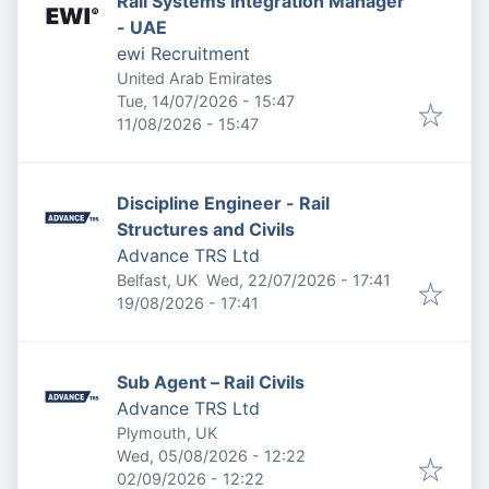
Rail Systems Integration Manager
- UAE
ewi Recruitment
United Arab Emirates
Published
:
Tue, 14/07/2026 - 15:47
Expires
:
11/08/2026 - 15:47
Discipline Engineer - Rail
Structures and Civils
Advance TRS Ltd
Published
:
Belfast, UK
Wed, 22/07/2026 - 17:41
Expires
:
19/08/2026 - 17:41
Sub Agent – Rail Civils
Advance TRS Ltd
Plymouth, UK
Published
:
Wed, 05/08/2026 - 12:22
Expires
:
02/09/2026 - 12:22