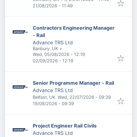
Expires
:
21/08/2026 - 11:49
Contractors Engineering Manager
- Rail
Advance TRS Ltd
Banbury, UK
+
Published
:
Wed, 05/08/2026 - 12:19
Expires
:
02/09/2026 - 12:19
Senior Programme Manager - Rail
Advance TRS Ltd
Published
:
Belfast, UK
Wed, 22/07/2026 - 09:39
Expires
:
19/08/2026 - 09:39
Project Engineer Rail Civils
Advance TRS Ltd