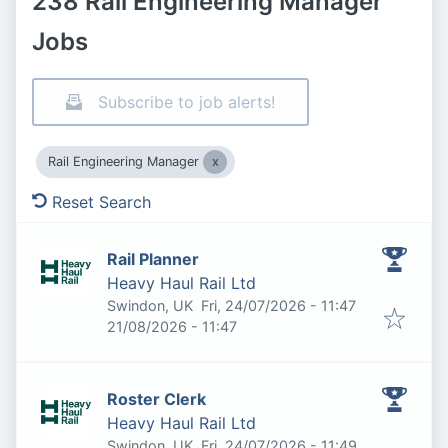
238 Rail Engineering Manager
Jobs
Subscribe to job alerts!
Rail Engineering Manager
Reset Search
Rail Planner
Heavy Haul Rail Ltd
Published
:
Swindon, UK
Fri, 24/07/2026 - 11:47
Expires
:
21/08/2026 - 11:47
Roster Clerk
Heavy Haul Rail Ltd
Published
:
Swindon, UK
Fri, 24/07/2026 - 11:49