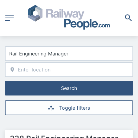
Search
Toggle filters