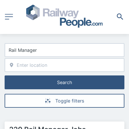
Search
Toggle filters