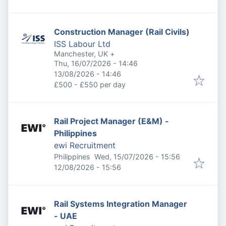
Construction Manager (Rail Civils)
ISS Labour Ltd
Manchester, UK
+
Published
:
Thu, 16/07/2026 - 14:46
Expires
:
13/08/2026 - 14:46
£500 - £550 per day
Rail Project Manager (E&M) -
Philippines
ewi Recruitment
Published
:
Philippines
Wed, 15/07/2026 - 15:56
Expires
:
12/08/2026 - 15:56
Rail Systems Integration Manager
- UAE