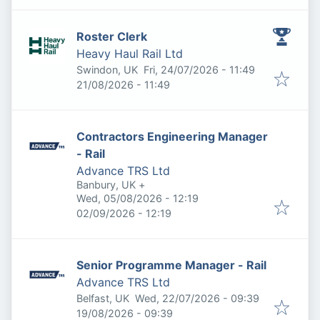
Roster Clerk
Heavy Haul Rail Ltd
Published
:
Swindon, UK
Fri, 24/07/2026 - 11:49
Expires
:
21/08/2026 - 11:49
Contractors Engineering Manager
- Rail
Advance TRS Ltd
Banbury, UK
+
Published
:
Wed, 05/08/2026 - 12:19
Expires
:
02/09/2026 - 12:19
Senior Programme Manager - Rail
Advance TRS Ltd
Published
:
Belfast, UK
Wed, 22/07/2026 - 09:39
Expires
:
19/08/2026 - 09:39