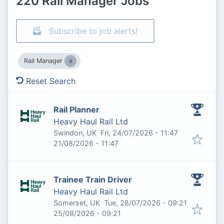
220 Rail Manager Jobs
Subscribe to job alerts!
Rail Manager
Reset Search
Rail Planner
Heavy Haul Rail Ltd
Published
:
Swindon, UK
Fri, 24/07/2026 - 11:47
Expires
:
21/08/2026 - 11:47
Trainee Train Driver
Heavy Haul Rail Ltd
Published
:
Somerset, UK
Tue, 28/07/2026 - 09:21
Expires
:
25/08/2026 - 09:21