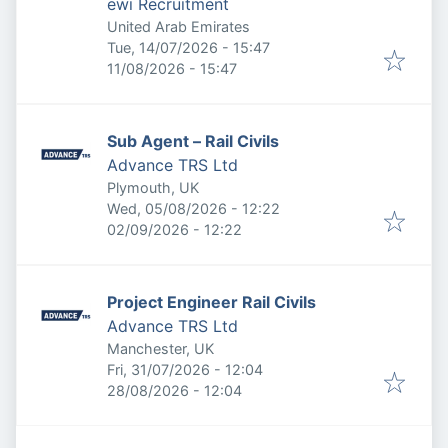
ewi Recruitment
United Arab Emirates
Published
:
Tue, 14/07/2026 - 15:47
Expires
:
11/08/2026 - 15:47
Sub Agent – Rail Civils
Advance TRS Ltd
Plymouth, UK
Published
:
Wed, 05/08/2026 - 12:22
Expires
:
02/09/2026 - 12:22
Project Engineer Rail Civils
Advance TRS Ltd
Manchester, UK
Published
:
Fri, 31/07/2026 - 12:04
Expires
:
28/08/2026 - 12:04