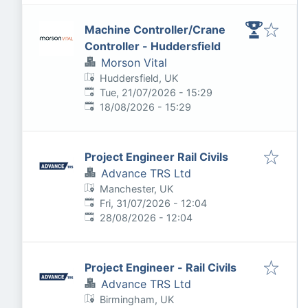
Machine Controller/Crane
Controller - Huddersfield
Morson Vital
Huddersfield, UK
Published
:
Tue, 21/07/2026 - 15:29
Expires
:
18/08/2026 - 15:29
Project Engineer Rail Civils
Advance TRS Ltd
Manchester, UK
Published
:
Fri, 31/07/2026 - 12:04
Expires
:
28/08/2026 - 12:04
Project Engineer - Rail Civils
Advance TRS Ltd
Birmingham, UK