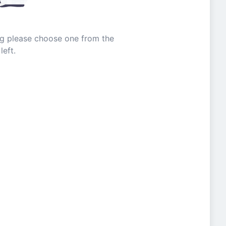
ing please choose one from the
left.