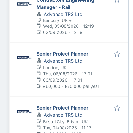
Contractors Engineering
Manager - Rail
Advance TRS Ltd
Banbury, UK
+
Published
:
Wed, 05/08/2026 - 12:19
Expires
:
02/09/2026 - 12:19
Senior Project Planner
Advance TRS Ltd
London, UK
Published
:
Thu, 06/08/2026 - 17:01
Expires
:
03/09/2026 - 17:01
£60,000 - £70,000 per year
Senior Project Planner
Advance TRS Ltd
Bristol City, Bristol, UK
Published
:
Tue, 04/08/2026 - 11:17