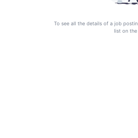
To see all the details of a job post
list on the 