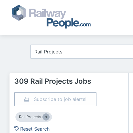
309 Rail Projects Jobs
Subscribe to job alerts!
Rail Projects
Reset Search