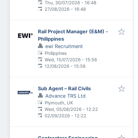
Published
:
Thu, 30/07/2026 - 16:48
Expires
:
27/08/2026 - 16:48
Rail Project Manager (E&M) -
Philippines
ewi Recruitment
Philippines
Published
:
Wed, 15/07/2026 - 15:56
Expires
:
12/08/2026 - 15:56
Sub Agent – Rail Civils
Advance TRS Ltd
Plymouth, UK
Published
:
Wed, 05/08/2026 - 12:22
Expires
:
02/09/2026 - 12:22