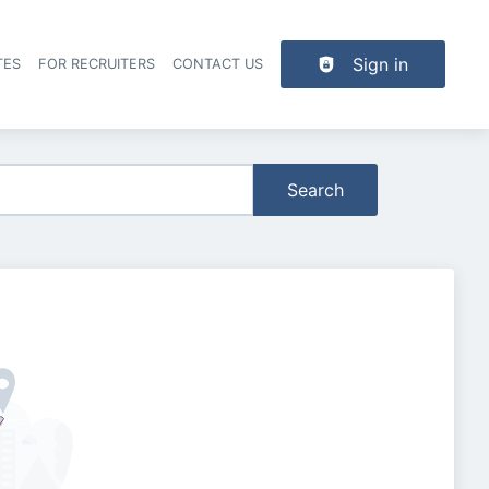
Sign in
TES
FOR RECRUITERS
CONTACT US
der navigation
Search