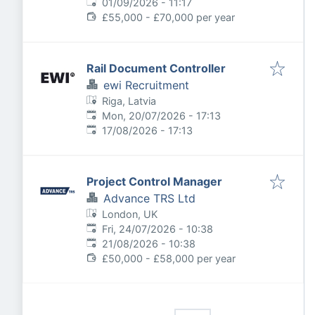
Expires
:
01/09/2026 - 11:17
£55,000 - £70,000 per year
Rail Document Controller
ewi Recruitment
Riga, Latvia
Published
:
Mon, 20/07/2026 - 17:13
Expires
:
17/08/2026 - 17:13
Project Control Manager
Advance TRS Ltd
London, UK
Published
:
Fri, 24/07/2026 - 10:38
Expires
:
21/08/2026 - 10:38
£50,000 - £58,000 per year