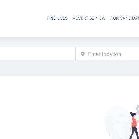
FIND JOBS
ADVERTISE NOW
FOR CANDIDA
Hea